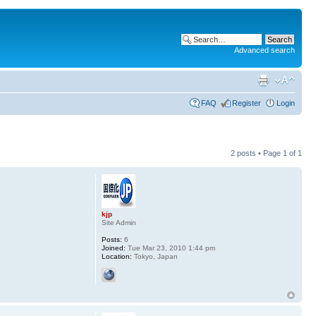
Advanced search
FAQ
Register
Login
2 posts • Page
1
of
1
kjp
Site Admin
Posts:
6
Joined:
Tue Mar 23, 2010 1:44 pm
Location:
Tokyo, Japan