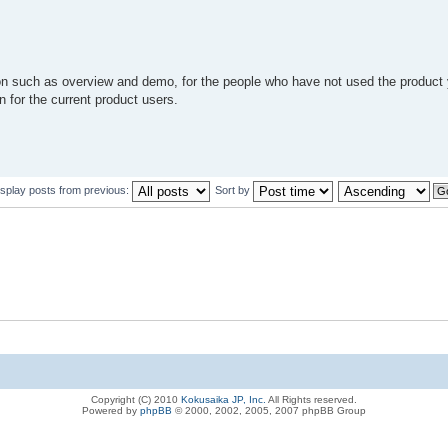
ion such as overview and demo, for the people who have not used the product
 for the current product users.
isplay posts from previous:
Sort by
Copyright (C) 2010
Kokusaika JP, Inc.
All Rights reserved.
Powered by
phpBB
© 2000, 2002, 2005, 2007 phpBB Group