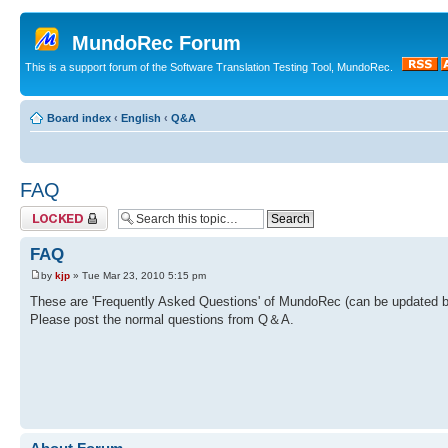
MundoRec Forum
This is a support forum of the Software Translation Testing Tool, MundoRec.
Board index
‹
English
‹
Q&A
FAQ
Topic locked
FAQ
by
kjp
» Tue Mar 23, 2010 5:15 pm
These are 'Frequently Asked Questions' of MundoRec (can be updated by
Please post the normal questions from Q＆A.