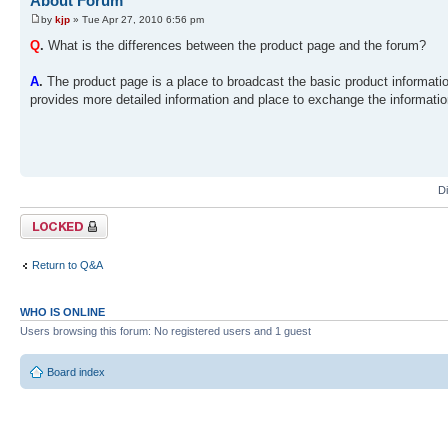
About Forum
by
kjp
» Tue Apr 27, 2010 6:56 pm
Q
.
What is the differences between the product page and the forum?
A
.
The product page is a place to broadcast the basic product informat
provides more detailed information and place to exchange the information
D
Topic locked
Return to Q&A
WHO IS ONLINE
Users browsing this forum: No registered users and 1 guest
Board index