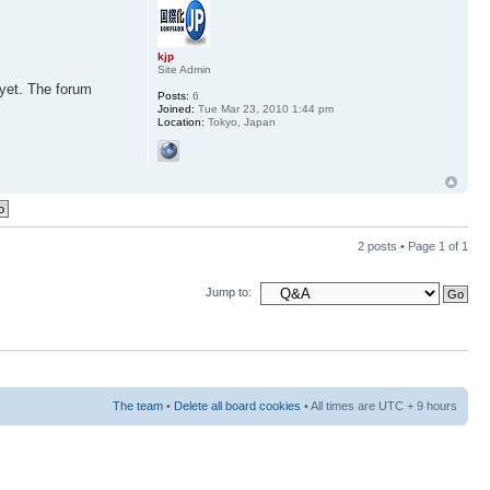
kjp
Site Admin
 yet. The forum
Posts:
6
Joined:
Tue Mar 23, 2010 1:44 pm
Location:
Tokyo, Japan
2 posts • Page
1
of
1
Jump to:
The team
•
Delete all board cookies
• All times are UTC + 9 hours