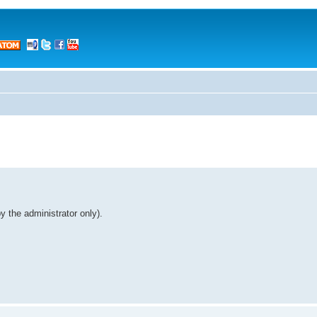
 the administrator only).