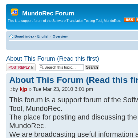
MundoRec Forum
This is a support forum of the Software Translation Testing Tool, MundoRec.
Board index
‹
English
‹
Overview
About This Forum (Read this first)
Post a reply
About This Forum (Read this fir
by
kjp
» Tue Mar 23, 2010 3:01 pm
This forum is a support forum of the Soft
Tool, MundoRec.
The place for posting and discussing th
MundoRec.
We are broadcasting useful information a