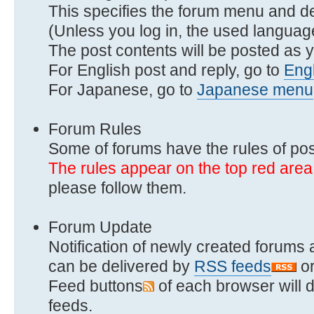
This specifies the forum menu and d
(Unless you log in, the used language
The post contents will be posted as y
For English post and reply, go to
Eng
For Japanese, go to
Japanese menu
Forum Rules
Some of forums have the rules of pos
The rules appear on the top red area
please follow them.
Forum Update
Notification of newly created forums 
can be delivered by
RSS feeds
o
Feed buttons
of each browser will d
feeds.