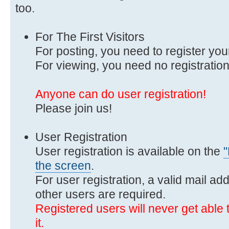
too.
For The First Visitors
For posting, you need to register you
For viewing, you need no registration
Anyone can do user registration!
Please join us!
User Registration
User registration is available on the
"
the screen
.
For user registration, a valid mail ad
other users are required.
Registered users will never get able t
it.