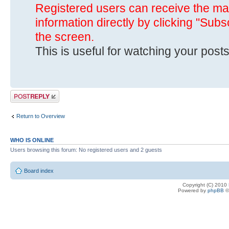
Registered users can receive the mai
information directly by clicking "Subs
the screen.
This is useful for watching your posts
Post a reply
Return to Overview
WHO IS ONLINE
Users browsing this forum: No registered users and 2 guests
Board index
Copyright (C) 2010
Powered by
phpBB
©