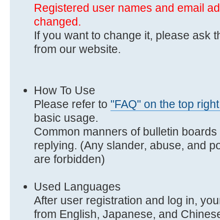
Registered user names and email a
changed.
If you want to change it, please ask 
from our website.
How To Use
Please refer to
"FAQ" on the top right
basic usage.
Common manners of bulletin boards i
replying. (Any slander, abuse, and po
are forbidden)
Used Languages
After user registration and log in, y
from English, Japanese, and Chines