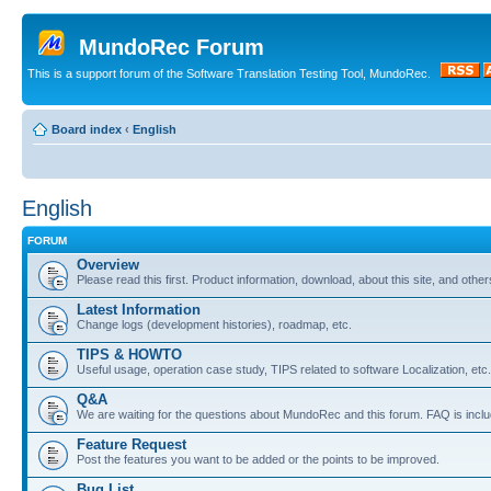
MundoRec Forum
This is a support forum of the Software Translation Testing Tool, MundoRec.
Board index
‹
English
English
FORUM
Overview
Please read this first. Product information, download, about this site, and other
Latest Information
Change logs (development histories), roadmap, etc.
TIPS & HOWTO
Useful usage, operation case study, TIPS related to software Localization, etc.
Q&A
We are waiting for the questions about MundoRec and this forum. FAQ is inclu
Feature Request
Post the features you want to be added or the points to be improved.
Bug List