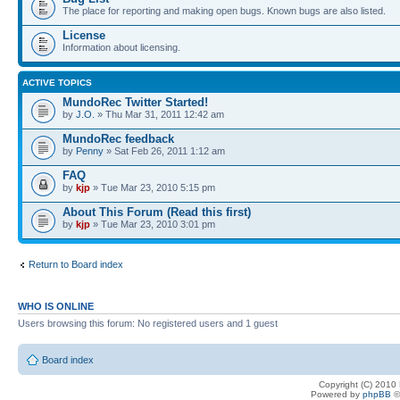
The place for reporting and making open bugs. Known bugs are also listed.
License
Information about licensing.
ACTIVE TOPICS
MundoRec Twitter Started!
by
J.O.
» Thu Mar 31, 2011 12:42 am
MundoRec feedback
by
Penny
» Sat Feb 26, 2011 1:12 am
FAQ
by
kjp
» Tue Mar 23, 2010 5:15 pm
About This Forum (Read this first)
by
kjp
» Tue Mar 23, 2010 3:01 pm
Return to Board index
WHO IS ONLINE
Users browsing this forum: No registered users and 1 guest
Board index
Copyright (C) 2010
Powered by
phpBB
©