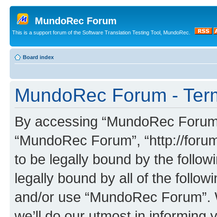
MundoRec Forum
This is a support forum of the Software Translation Testing Tool, MundoRec.
Board index
MundoRec Forum - Term
By accessing “MundoRec Forum” (
“MundoRec Forum”, “http://foru
to be legally bound by the follow
legally bound by all of the follo
and/or use “MundoRec Forum”. 
we’ll do our utmost in informing 