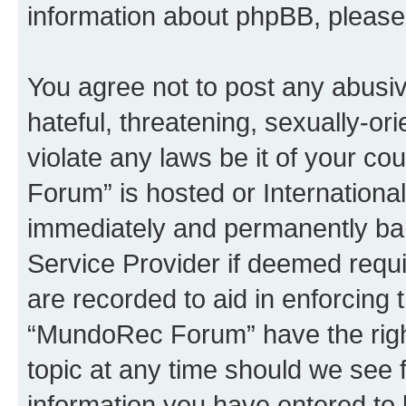
information about phpBB, pleas
You agree not to post any abusiv
hateful, threatening, sexually-or
violate any laws be it of your c
Forum” is hosted or Internationa
immediately and permanently bann
Service Provider if deemed requi
are recorded to aid in enforcing 
“MundoRec Forum” have the right
topic at any time should we see f
information you have entered to 