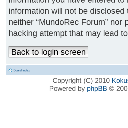
information will not be disclosed
neither “MundoRec Forum” nor ph
hacking attempt that may lead t
Back to login screen
Board index
Copyright (C) 2010
Kokus
Powered by
phpBB
© 2000