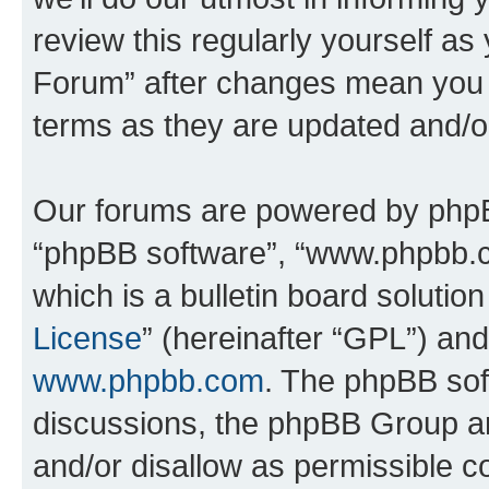
review this regularly yourself 
Forum” after changes mean you a
terms as they are updated and/
Our forums are powered by phpBB 
“phpBB software”, “www.phpbb.
which is a bulletin board solutio
License
” (hereinafter “GPL”) a
www.phpbb.com
. The phpBB soft
discussions, the phpBB Group ar
and/or disallow as permissible c