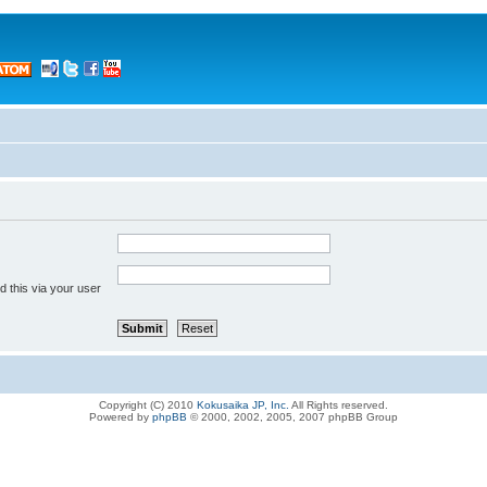
 this via your user
Copyright (C) 2010
Kokusaika JP, Inc.
All Rights reserved.
Powered by
phpBB
© 2000, 2002, 2005, 2007 phpBB Group