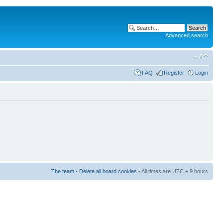
Advanced search
FAQ
Register
Login
The team
•
Delete all board cookies
• All times are UTC + 9 hours