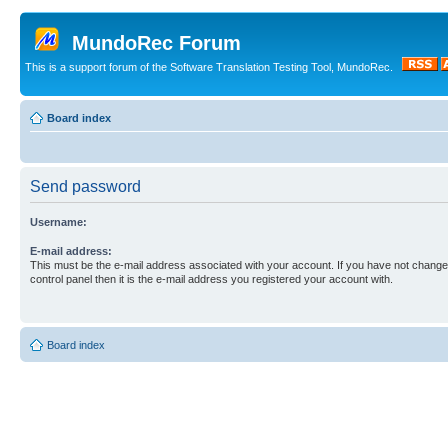
MundoRec Forum
This is a support forum of the Software Translation Testing Tool, MundoRec.
Board index
Send password
Username:
E-mail address:
This must be the e-mail address associated with your account. If you have not changed
control panel then it is the e-mail address you registered your account with.
Board index