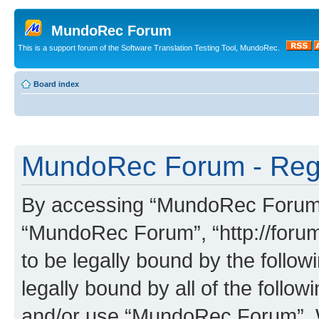
MundoRec Forum
This is a support forum of the Software Translation Testing Tool, MundoRec.
Board index
MundoRec Forum - Regi
By accessing “MundoRec Forum” (
“MundoRec Forum”, “http://foru
to be legally bound by the follow
legally bound by all of the follo
and/or use “MundoRec Forum”. 