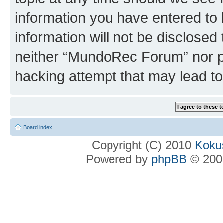
information you have entered to 
information will not be disclosed
neither “MundoRec Forum” nor ph
hacking attempt that may lead t
Board index
Copyright (C) 2010
Kokus
Powered by
phpBB
© 2000