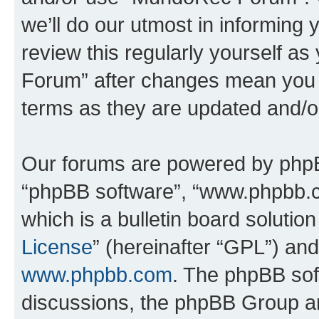
we’ll do our utmost in informing 
review this regularly yourself 
Forum” after changes mean you a
terms as they are updated and/
Our forums are powered by phpBB 
“phpBB software”, “www.phpbb.
which is a bulletin board solutio
License
” (hereinafter “GPL”) a
www.phpbb.com
. The phpBB soft
discussions, the phpBB Group ar