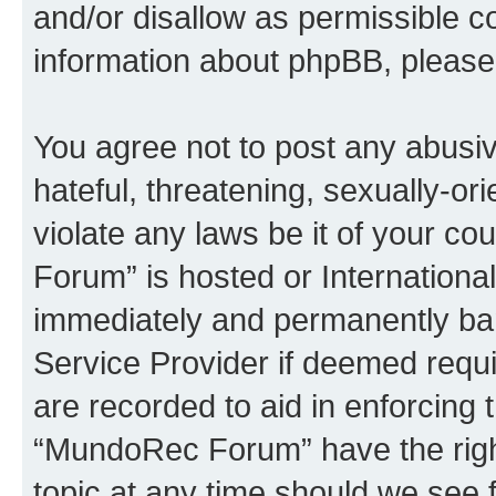
and/or disallow as permissible c
information about phpBB, pleas
You agree not to post any abusiv
hateful, threatening, sexually-or
violate any laws be it of your c
Forum” is hosted or Internationa
immediately and permanently bann
Service Provider if deemed requi
are recorded to aid in enforcing 
“MundoRec Forum” have the right
topic at any time should we see f