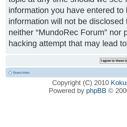
information you have entered to 
information will not be disclosed
neither “MundoRec Forum” nor ph
hacking attempt that may lead t
Board index
Copyright (C) 2010
Kokus
Powered by
phpBB
© 2000