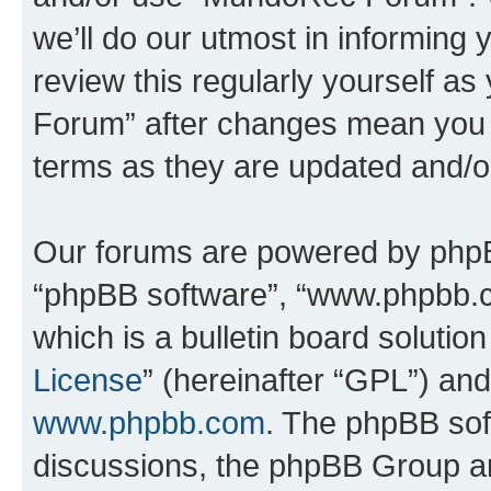
we’ll do our utmost in informing 
review this regularly yourself 
Forum” after changes mean you a
terms as they are updated and/
Our forums are powered by phpBB 
“phpBB software”, “www.phpbb.
which is a bulletin board solutio
License
” (hereinafter “GPL”) a
www.phpbb.com
. The phpBB soft
discussions, the phpBB Group ar