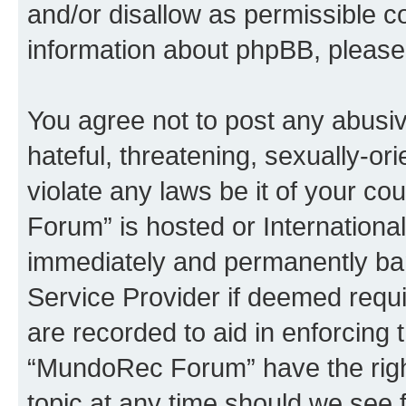
and/or disallow as permissible c
information about phpBB, pleas
You agree not to post any abusiv
hateful, threatening, sexually-or
violate any laws be it of your c
Forum” is hosted or Internationa
immediately and permanently bann
Service Provider if deemed requi
are recorded to aid in enforcing 
“MundoRec Forum” have the right
topic at any time should we see f