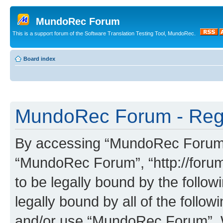
MundoRec Forum
This is a support forum of the Software Translation Testing Tool, MundoRec.
Board index
MundoRec Forum - Regi
By accessing “MundoRec Forum” (
“MundoRec Forum”, “http://foru
to be legally bound by the follow
legally bound by all of the follo
and/or use “MundoRec Forum”. 