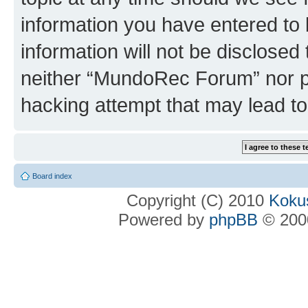
information you have entered to 
information will not be disclosed
neither “MundoRec Forum” nor ph
hacking attempt that may lead t
Board index
Copyright (C) 2010
Kokus
Powered by
phpBB
© 2000