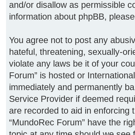
and/or disallow as permissible c
information about phpBB, pleas
You agree not to post any abusiv
hateful, threatening, sexually-or
violate any laws be it of your c
Forum” is hosted or Internationa
immediately and permanently bann
Service Provider if deemed requi
are recorded to aid in enforcing 
“MundoRec Forum” have the right
topic at any time should we see f