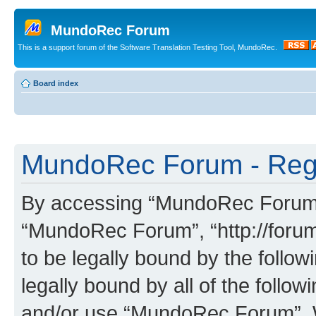
MundoRec Forum
This is a support forum of the Software Translation Testing Tool, MundoRec.
Board index
MundoRec Forum - Regi
By accessing “MundoRec Forum” (
“MundoRec Forum”, “http://foru
to be legally bound by the follow
legally bound by all of the follo
and/or use “MundoRec Forum”. 