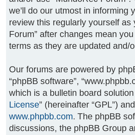
we’ll do our utmost in informing 
review this regularly yourself 
Forum” after changes mean you a
terms as they are updated and/
Our forums are powered by phpBB 
“phpBB software”, “www.phpbb.
which is a bulletin board solutio
License
” (hereinafter “GPL”) a
www.phpbb.com
. The phpBB soft
discussions, the phpBB Group ar