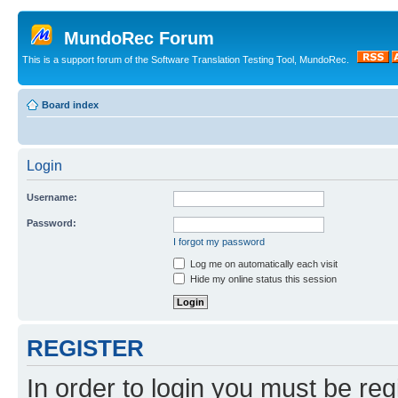
MundoRec Forum
This is a support forum of the Software Translation Testing Tool, MundoRec.
Board index
Login
Username:
Password:
I forgot my password
Log me on automatically each visit
Hide my online status this session
REGISTER
In order to login you must be reg