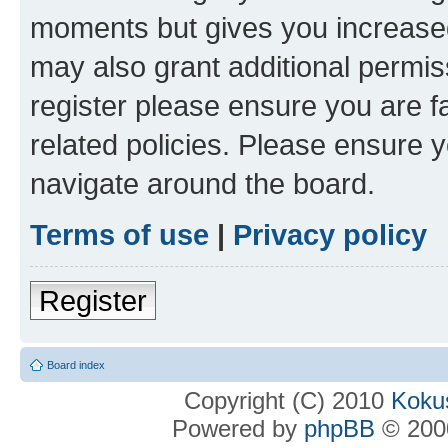
moments but gives you increased
may also grant additional permis
register please ensure you are f
related policies. Please ensure 
navigate around the board.
Terms of use
|
Privacy policy
Register
Board index
Copyright (C) 2010
Kokus
Powered by
phpBB
© 2000