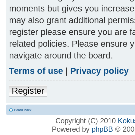
moments but gives you increased
may also grant additional permis
register please ensure you are f
related policies. Please ensure 
navigate around the board.
Terms of use
|
Privacy policy
Register
Board index
Copyright (C) 2010
Kokus
Powered by
phpBB
© 2000