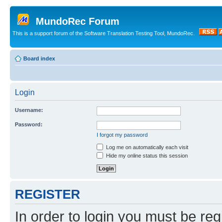
MundoRec Forum
This is a support forum of the Software Translation Testing Tool, MundoRec.
Board index
Login
Username:
Password:
I forgot my password
Log me on automatically each visit
Hide my online status this session
REGISTER
In order to login you must be reg