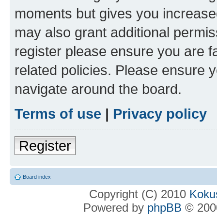
moments but gives you increased
may also grant additional permis
register please ensure you are f
related policies. Please ensure 
navigate around the board.
Terms of use
|
Privacy policy
Register
Board index
Copyright (C) 2010
Kokus
Powered by
phpBB
© 2000