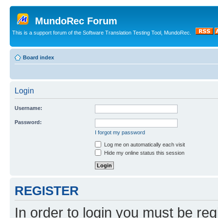
MundoRec Forum
This is a support forum of the Software Translation Testing Tool, MundoRec.
Board index
Login
Username:
Password:
I forgot my password
Log me on automatically each visit
Hide my online status this session
REGISTER
In order to login you must be reg