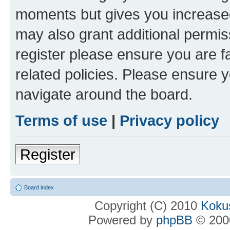
moments but gives you increased
may also grant additional permis
register please ensure you are f
related policies. Please ensure 
navigate around the board.
Terms of use
|
Privacy policy
Register
Board index
Copyright (C) 2010
Kokus
Powered by
phpBB
© 2000