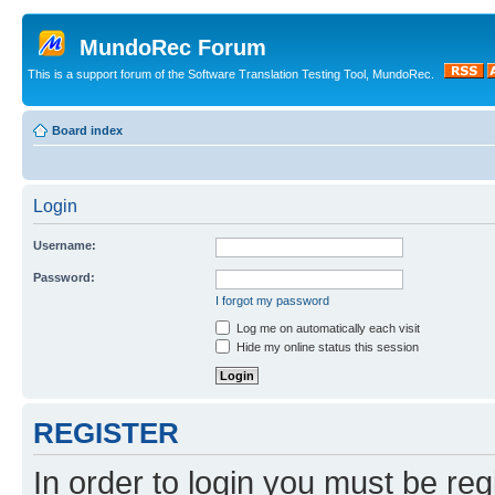
MundoRec Forum
This is a support forum of the Software Translation Testing Tool, MundoRec.
Board index
Login
Username:
Password:
I forgot my password
Log me on automatically each visit
Hide my online status this session
REGISTER
In order to login you must be reg