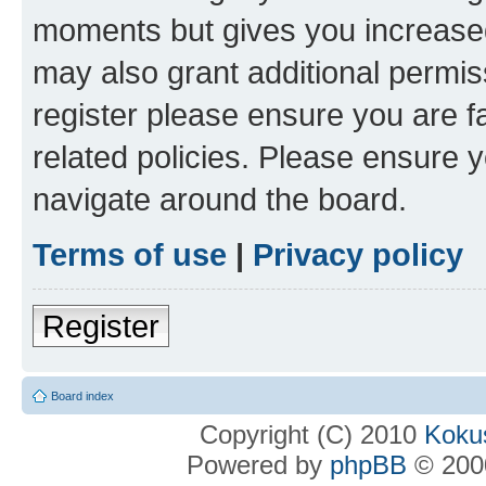
moments but gives you increased
may also grant additional permis
register please ensure you are f
related policies. Please ensure 
navigate around the board.
Terms of use
|
Privacy policy
Register
Board index
Copyright (C) 2010
Kokus
Powered by
phpBB
© 2000