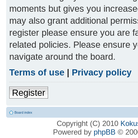
moments but gives you increased
may also grant additional permis
register please ensure you are f
related policies. Please ensure 
navigate around the board.
Terms of use
|
Privacy policy
Register
Board index
Copyright (C) 2010
Kokus
Powered by
phpBB
© 2000