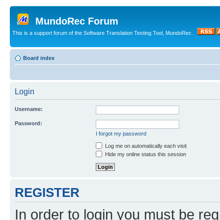
MundoRec Forum
This is a support forum of the Software Translation Testing Tool, MundoRec.
Board index
Login
Username:
Password:
I forgot my password
Log me on automatically each visit
Hide my online status this session
REGISTER
In order to login you must be reg