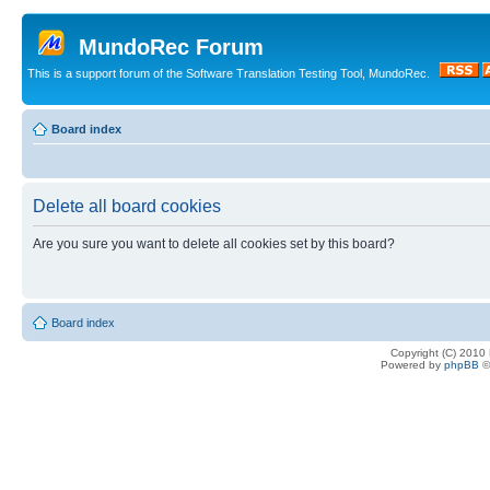
MundoRec Forum
This is a support forum of the Software Translation Testing Tool, MundoRec.
Board index
Delete all board cookies
Are you sure you want to delete all cookies set by this board?
Board index
Copyright (C) 2010
Powered by
phpBB
©