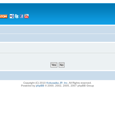
Copyright (C) 2010
Kokusaika JP, Inc.
All Rights reserved.
Powered by
phpBB
© 2000, 2002, 2005, 2007 phpBB Group