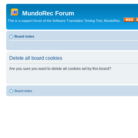
MundoRec Forum
This is a support forum of the Software Translation Testing Tool, MundoRec.
Board index
Delete all board cookies
Are you sure you want to delete all cookies set by this board?
Board index