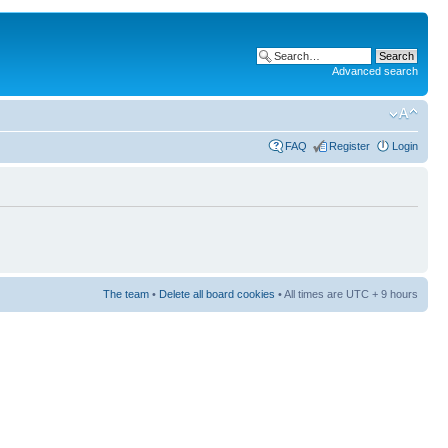
Advanced search
FAQ
Register
Login
The team
•
Delete all board cookies
• All times are UTC + 9 hours