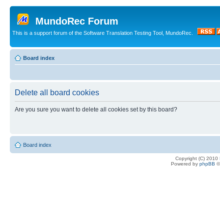
MundoRec Forum
This is a support forum of the Software Translation Testing Tool, MundoRec.
Board index
Delete all board cookies
Are you sure you want to delete all cookies set by this board?
Board index
Copyright (C) 2010
Powered by
phpBB
©