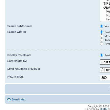
Search subforums:
Yes
Search within:
Post
Mess
Topic
First
Display results as:
Post
Sort results by:
Limit results to previous:
Return first:
Board index
Copyright (C) 2010
Powered by
phpBB
©