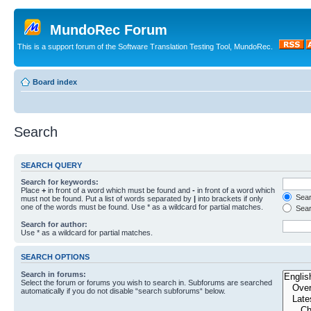
MundoRec Forum
This is a support forum of the Software Translation Testing Tool, MundoRec.
Board index
Search
SEARCH QUERY
Search for keywords:
Place
+
in front of a word which must be found and
-
in front of a word which
Searc
must not be found. Put a list of words separated by
|
into brackets if only
one of the words must be found. Use * as a wildcard for partial matches.
Sear
Search for author:
Use * as a wildcard for partial matches.
SEARCH OPTIONS
Search in forums:
Select the forum or forums you wish to search in. Subforums are searched
automatically if you do not disable “search subforums“ below.