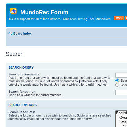
MundoRec Forum
This is a support forum of the Software Translation Testing Tool, MundoRec.
Board index
Search
SEARCH QUERY
Search for keywords:
Place
+
in front of a word which must be found and
-
in front of a word which
Searc
must not be found. Put a list of words separated by
|
into brackets if only
one of the words must be found. Use * as a wildcard for partial matches.
Sear
Search for author:
Use * as a wildcard for partial matches.
SEARCH OPTIONS
Search in forums:
Select the forum or forums you wish to search in. Subforums are searched
automatically if you do not disable “search subforums“ below.