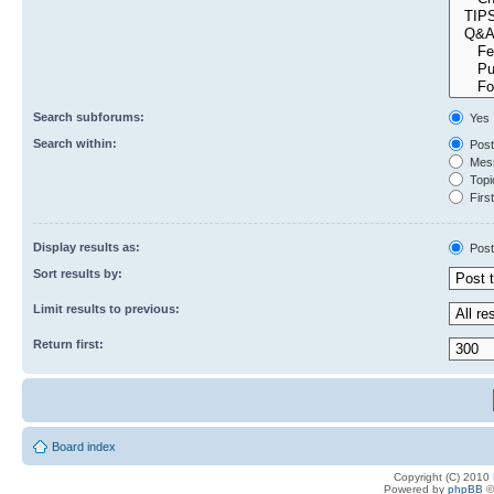
Search subforums:
Yes
Search within:
Post
Mess
Topic
First
Display results as:
Post
Sort results by:
Limit results to previous:
Return first:
Board index
Copyright (C) 2010
Powered by
phpBB
©