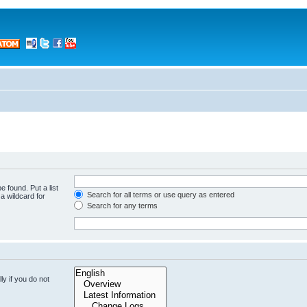
e found. Put a list
Search for all terms or use query as entered
a wildcard for
Search for any terms
y if you do not