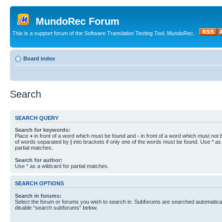
MundoRec Forum
This is a support forum of the Software Translation Testing Tool, MundoRec.
Board index
Search
SEARCH QUERY
Search for keywords:
Place
+
in front of a word which must be found and
-
in front of a word which must not b
of words separated by
|
into brackets if only one of the words must be found. Use * as 
partial matches.
Search for author:
Use * as a wildcard for partial matches.
SEARCH OPTIONS
Search in forums:
Select the forum or forums you wish to search in. Subforums are searched automaticall
disable “search subforums“ below.