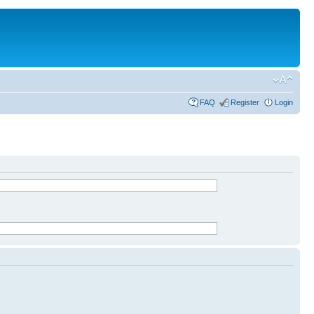
FAQ
Register
Login