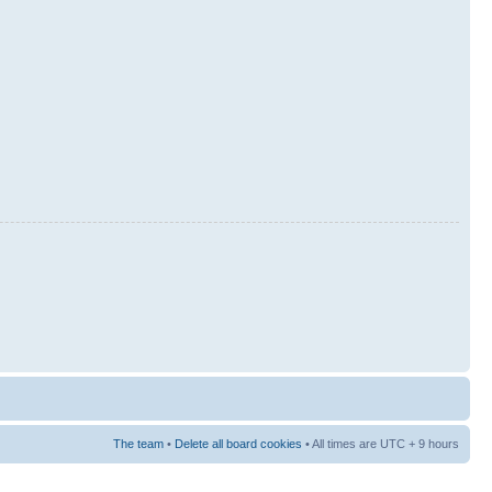
The team
•
Delete all board cookies
• All times are UTC + 9 hours