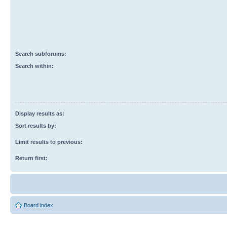
Search subforums:
Search within:
Display results as:
Sort results by:
Limit results to previous:
Return first:
Board index