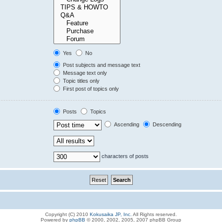
Yes
No
Post subjects and message text
Message text only
Topic titles only
First post of topics only
Posts
Topics
Ascending
Descending
characters of posts
Copyright (C) 2010
Kokusaika JP, Inc.
All Rights reserved.
Powered by
phpBB
© 2000, 2002, 2005, 2007 phpBB Group