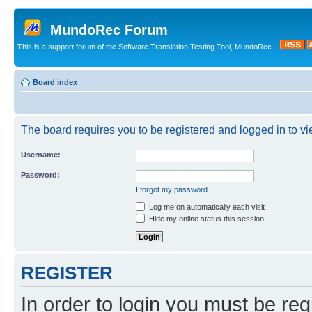
MundoRec Forum
This is a support forum of the Software Translation Testing Tool, MundoRec.
Board index
The board requires you to be registered and logged in to vie
Username:
Password:
I forgot my password
Log me on automatically each visit
Hide my online status this session
REGISTER
In order to login you must be reg