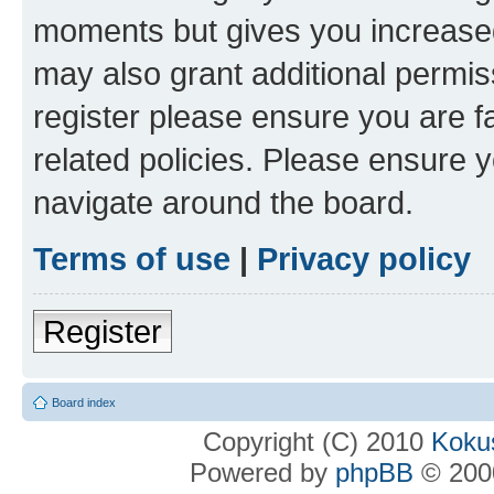
moments but gives you increased
may also grant additional permis
register please ensure you are f
related policies. Please ensure 
navigate around the board.
Terms of use
|
Privacy policy
Register
Board index
Copyright (C) 2010
Kokus
Powered by
phpBB
© 2000