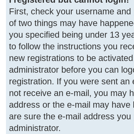
First, check your username and p
of two things may have happene
you specified being under 13 year
to follow the instructions you re
new registrations to be activated
administrator before you can log
registration. If you were sent an e
not receive an e-mail, you may h
address or the e-mail may have b
are sure the e-mail address you p
administrator.