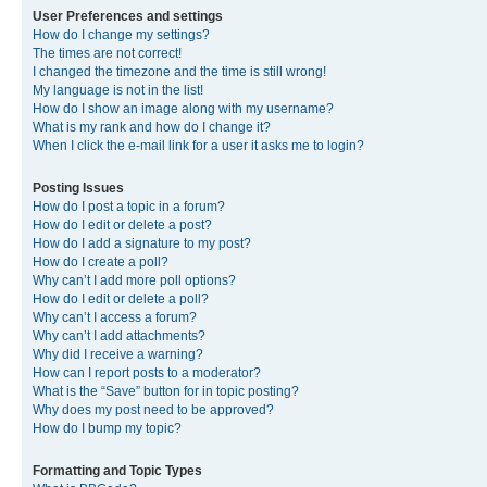
User Preferences and settings
How do I change my settings?
The times are not correct!
I changed the timezone and the time is still wrong!
My language is not in the list!
How do I show an image along with my username?
What is my rank and how do I change it?
When I click the e-mail link for a user it asks me to login?
Posting Issues
How do I post a topic in a forum?
How do I edit or delete a post?
How do I add a signature to my post?
How do I create a poll?
Why can’t I add more poll options?
How do I edit or delete a poll?
Why can’t I access a forum?
Why can’t I add attachments?
Why did I receive a warning?
How can I report posts to a moderator?
What is the “Save” button for in topic posting?
Why does my post need to be approved?
How do I bump my topic?
Formatting and Topic Types