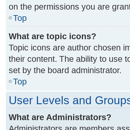
on the permissions you are grant
Top
What are topic icons?
Topic icons are author chosen im
their content. The ability to use
set by the board administrator.
Top
User Levels and Group
What are Administrators?
Administrators are members assig