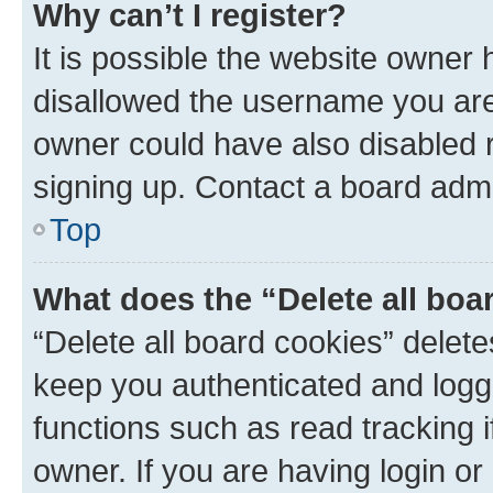
Why can’t I register?
It is possible the website owner
disallowed the username you are 
owner could have also disabled r
signing up. Contact a board admi
Top
What does the “Delete all boa
“Delete all board cookies” dele
keep you authenticated and logge
functions such as read tracking 
owner. If you are having login or