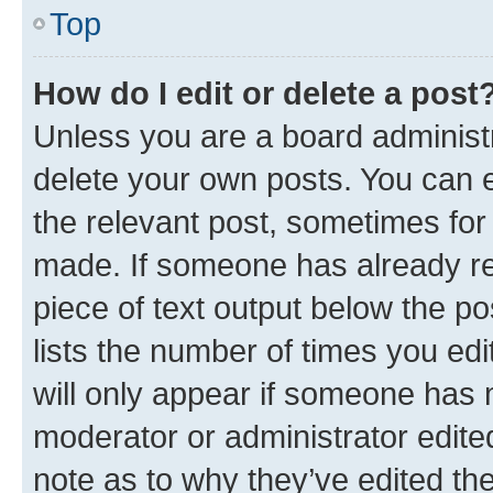
Top
How do I edit or delete a post
Unless you are a board administr
delete your own posts. You can ed
the relevant post, sometimes for 
made. If someone has already repl
piece of text output below the po
lists the number of times you edi
will only appear if someone has ma
moderator or administrator edite
note as to why they’ve edited the