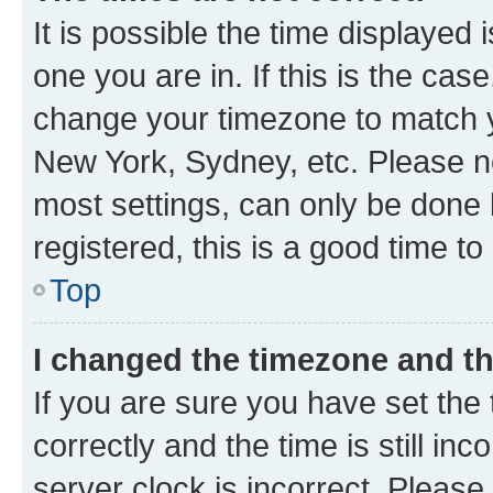
It is possible the time displayed 
one you are in. If this is the cas
change your timezone to match yo
New York, Sydney, etc. Please no
most settings, can only be done b
registered, this is a good time to
Top
I changed the timezone and the
If you are sure you have set t
correctly and the time is still inc
server clock is incorrect. Please 