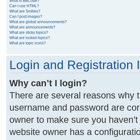
What is BBCode?
Can I use HTML?
What are Smilies?
Can I post images?
What are global announcements?
What are announcements?
What are sticky topics?
What are locked topics?
What are topic icons?
Login and Registration 
Why can’t I login?
There are several reasons why th
username and password are corre
owner to make sure you haven’t b
website owner has a configuratio