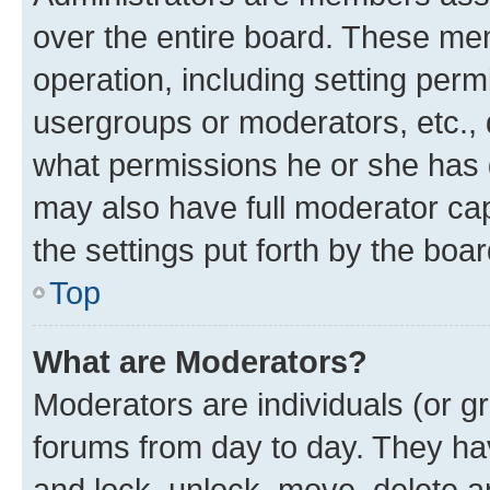
over the entire board. These mem
operation, including setting perm
usergroups or moderators, etc.,
what permissions he or she has 
may also have full moderator capa
the settings put forth by the boa
Top
What are Moderators?
Moderators are individuals (or gr
forums from day to day. They have
and lock, unlock, move, delete an