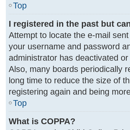
Top
I registered in the past but c
Attempt to locate the e-mail sent
your username and password and 
administrator has deactivated o
Also, many boards periodically 
long time to reduce the size of t
registering again and being more
Top
What is COPPA?