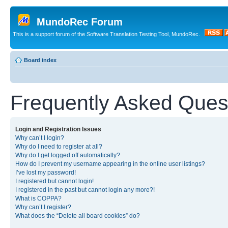
MundoRec Forum
This is a support forum of the Software Translation Testing Tool, MundoRec.
Board index
Frequently Asked Ques
Login and Registration Issues
Why can’t I login?
Why do I need to register at all?
Why do I get logged off automatically?
How do I prevent my username appearing in the online user listings?
I’ve lost my password!
I registered but cannot login!
I registered in the past but cannot login any more?!
What is COPPA?
Why can’t I register?
What does the “Delete all board cookies” do?