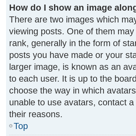
How do I show an image alon
There are two images which ma
viewing posts. One of them may 
rank, generally in the form of st
posts you have made or your stat
larger image, is known as an ava
to each user. It is up to the boa
choose the way in which avatars
unable to use avatars, contact a
their reasons.
Top