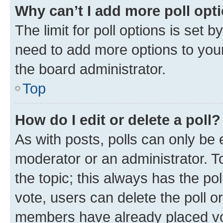
Why can’t I add more poll opt
The limit for poll options is set b
need to add more options to your
the board administrator.
Top
How do I edit or delete a poll?
As with posts, polls can only be e
moderator or an administrator. To e
the topic; this always has the pol
vote, users can delete the poll or
members have already placed vot