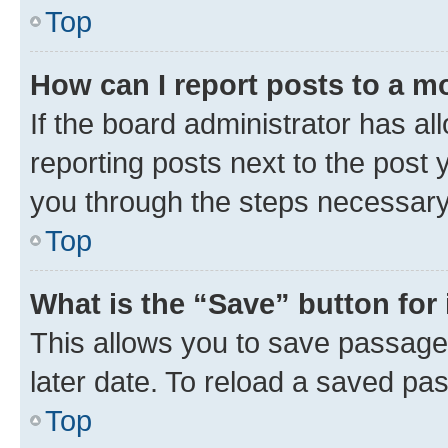
Top
How can I report posts to a m
If the board administrator has al
reporting posts next to the post y
you through the steps necessary 
Top
What is the “Save” button for 
This allows you to save passage
later date. To reload a saved pas
Top