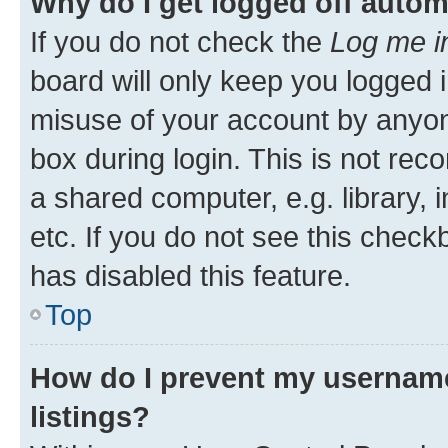
Why do I get logged off autom
If you do not check the
Log me i
board will only keep you logged i
misuse of your account by anyone
box during login. This is not r
a shared computer, e.g. library, 
etc. If you do not see this check
has disabled this feature.
Top
How do I prevent my username
listings?