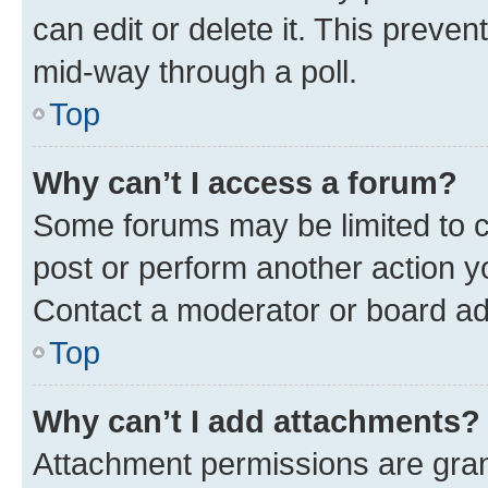
can edit or delete it. This preve
mid-way through a poll.
Top
Why can’t I access a forum?
Some forums may be limited to ce
post or perform another action 
Contact a moderator or board ad
Top
Why can’t I add attachments?
Attachment permissions are gran