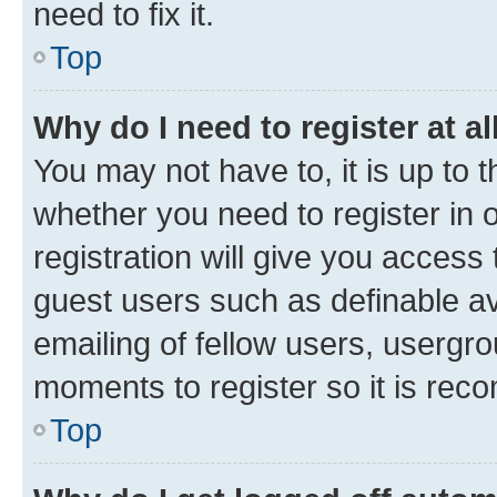
need to fix it.
Top
Why do I need to register at al
You may not have to, it is up to 
whether you need to register in
registration will give you access 
guest users such as definable a
emailing of fellow users, usergro
moments to register so it is re
Top