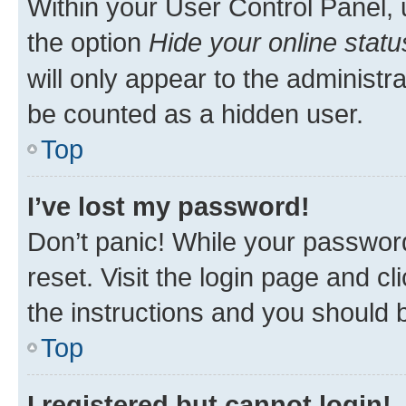
Within your User Control Panel, 
the option
Hide your online statu
will only appear to the administr
be counted as a hidden user.
Top
I’ve lost my password!
Don’t panic! While your password
reset. Visit the login page and cl
the instructions and you should b
Top
I registered but cannot login!