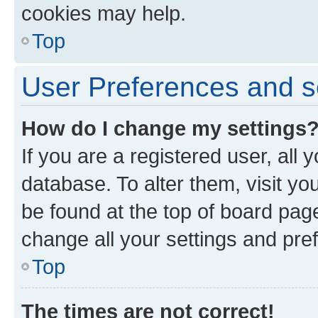
cookies may help.
Top
User Preferences and s
How do I change my settings
If you are a registered user, all 
database. To alter them, visit yo
be found at the top of board page
change all your settings and pre
Top
The times are not correct!