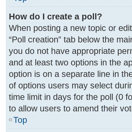
How do I create a poll?
When posting a new topic or editin
“Poll creation” tab below the mai
you do not have appropriate permi
and at least two options in the a
option is on a separate line in t
of options users may select duri
time limit in days for the poll (0 f
to allow users to amend their vot
Top