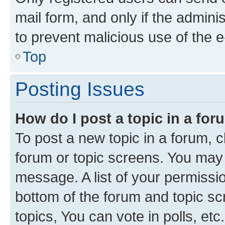
mail form, and only if the adminis
to prevent malicious use of the
Top
Posting Issues
How do I post a topic in a fo
To post a new topic in a forum, cl
forum or topic screens. You may 
message. A list of your permissio
bottom of the forum and topic s
topics, You can vote in polls, etc.