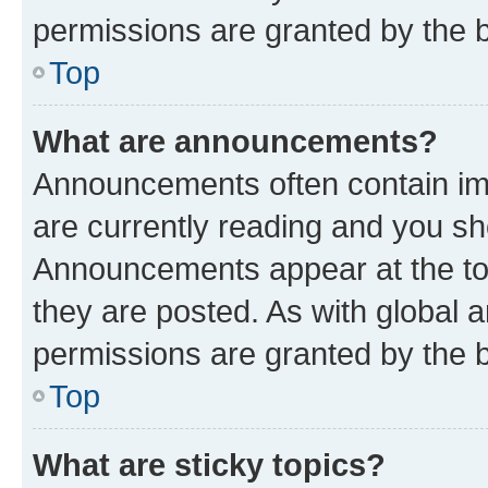
permissions are granted by the b
Top
What are announcements?
Announcements often contain imp
are currently reading and you s
Announcements appear at the top
they are posted. As with globa
permissions are granted by the b
Top
What are sticky topics?