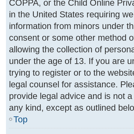
COPPA, or the Child Online Priva
in the United States requiring we
information from minors under th
consent or some other method o
allowing the collection of persona
under the age of 13. If you are u
trying to register or to the websi
legal counsel for assistance. P
provide legal advice and is not a 
any kind, except as outlined bel
Top