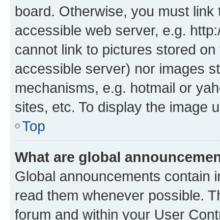
board. Otherwise, you must link 
accessible web server, e.g. htt
cannot link to pictures stored on
accessible server) nor images st
mechanisms, e.g. hotmail or ya
sites, etc. To display the image
Top
What are global announceme
Global announcements contain i
read them whenever possible. The
forum and within your User Con