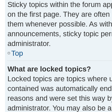
Sticky topics within the forum 
on the first page. They are often
them whenever possible. As wit
announcements, sticky topic per
administrator.
Top
What are locked topics?
Locked topics are topics where u
contained was automatically en
reasons and were set this way b
administrator. You may also be a