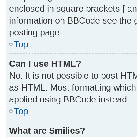
enclosed in square brackets [ an
information on BBCode see the 
posting page.
Top
Can I use HTML?
No. It is not possible to post H
as HTML. Most formatting which
applied using BBCode instead.
Top
What are Smilies?