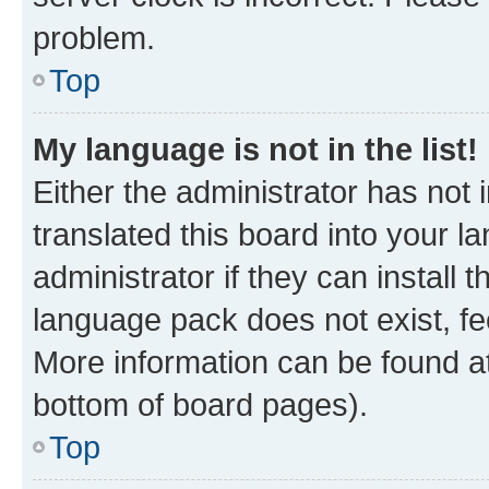
problem.
Top
My language is not in the list!
Either the administrator has not
translated this board into your 
administrator if they can install
language pack does not exist, fee
More information can be found at
bottom of board pages).
Top