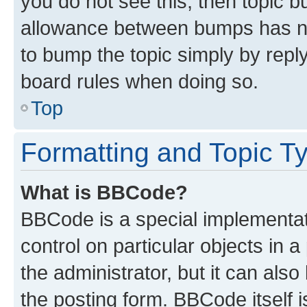
you do not see this, then topic 
allowance between bumps has not
to bump the topic simply by reply
board rules when doing so.
Top
Formatting and Topic T
What is BBCode?
BBCode is a special implementati
control on particular objects in 
the administrator, but it can als
the posting form. BBCode itself i