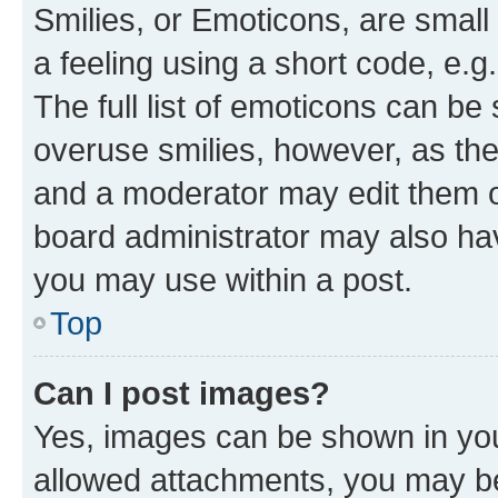
Smilies, or Emoticons, are smal
a feeling using a short code, e.g
The full list of emoticons can be 
overuse smilies, however, as th
and a moderator may edit them o
board administrator may also hav
you may use within a post.
Top
Can I post images?
Yes, images can be shown in your
allowed attachments, you may be