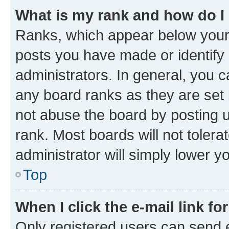
What is my rank and how do I
Ranks, which appear below your
posts you have made or identify 
administrators. In general, you 
any board ranks as they are set 
not abuse the board by posting u
rank. Most boards will not tolera
administrator will simply lower y
Top
When I click the e-mail link fo
Only registered users can send e-