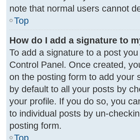
note that normal users cannot d
Top
How do I add a signature to 
To add a signature to a post you
Control Panel. Once created, y
on the posting form to add your 
by default to all your posts by c
your profile. If you do so, you c
to individual posts by un-checkin
posting form.
Top