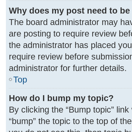
Why does my post need to be
The board administrator may hav
are posting to require review bef
the administrator has placed you
require review before submissio
administrator for further details.
Top
How do I bump my topic?
By clicking the “Bump topic” link
“bump” the topic to the top of th