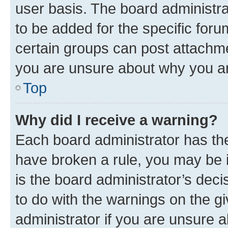
user basis. The board administr
to be added for the specific foru
certain groups can post attachme
you are unsure about why you ar
Top
Why did I receive a warning?
Each board administrator has their
have broken a rule, you may be i
is the board administrator’s dec
to do with the warnings on the gi
administrator if you are unsure