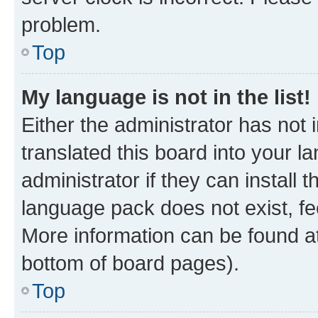
problem.
Top
My language is not in the list!
Either the administrator has not
translated this board into your 
administrator if they can install
language pack does not exist, fee
More information can be found at
bottom of board pages).
Top