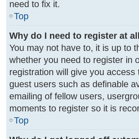
need to fix it.
Top
Why do I need to register at al
You may not have to, it is up to 
whether you need to register in
registration will give you access 
guest users such as definable a
emailing of fellow users, usergro
moments to register so it is re
Top