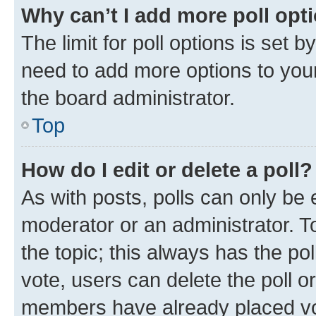
Why can’t I add more poll opt
The limit for poll options is set b
need to add more options to your
the board administrator.
Top
How do I edit or delete a poll?
As with posts, polls can only be e
moderator or an administrator. To e
the topic; this always has the pol
vote, users can delete the poll or
members have already placed vot