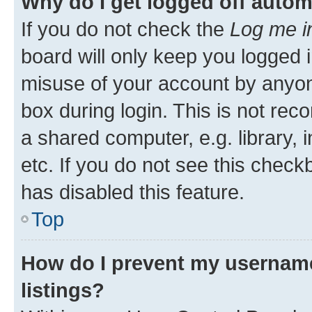
Why do I get logged off autom
If you do not check the
Log me i
board will only keep you logged i
misuse of your account by anyone
box during login. This is not r
a shared computer, e.g. library, 
etc. If you do not see this check
has disabled this feature.
Top
How do I prevent my username
listings?