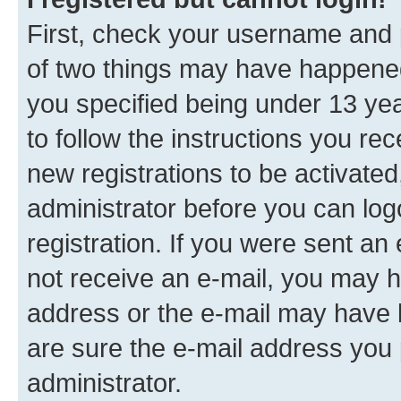
First, check your username and p
of two things may have happene
you specified being under 13 year
to follow the instructions you re
new registrations to be activated
administrator before you can log
registration. If you were sent an e
not receive an e-mail, you may h
address or the e-mail may have b
are sure the e-mail address you p
administrator.