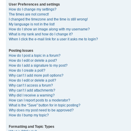
User Preferences and settings
How do I change my settings?
The times are not correct!
I changed the timezone and the time is still wrong!
My language is not in the list!
How do I show an image along with my username?
What is my rank and how do I change it?
When I click the e-mail link for a user it asks me to login?
Posting Issues
How do I post a topic in a forum?
How do I edit or delete a post?
How do I add a signature to my post?
How do I create a poll?
Why can’t I add more poll options?
How do I edit or delete a poll?
Why can’t I access a forum?
Why can’t I add attachments?
Why did I receive a warning?
How can I report posts to a moderator?
What is the “Save” button for in topic posting?
Why does my post need to be approved?
How do I bump my topic?
Formatting and Topic Types