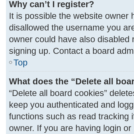
Why can’t I register?
It is possible the website owner
disallowed the username you are 
owner could have also disabled r
signing up. Contact a board admi
Top
What does the “Delete all boa
“Delete all board cookies” dele
keep you authenticated and logge
functions such as read tracking 
owner. If you are having login or