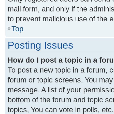
mail form, and only if the adminis
to prevent malicious use of the
Top
Posting Issues
How do I post a topic in a fo
To post a new topic in a forum, cl
forum or topic screens. You may 
message. A list of your permissio
bottom of the forum and topic s
topics, You can vote in polls, etc.