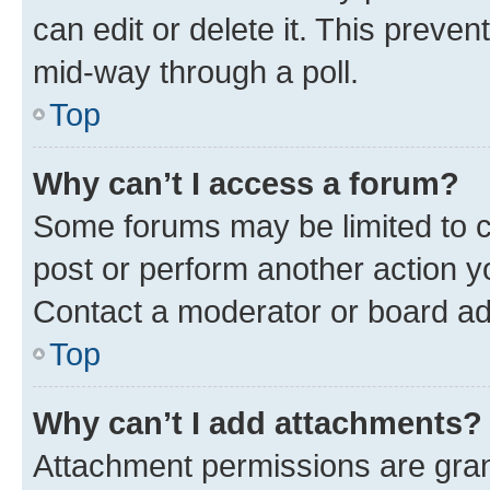
can edit or delete it. This preve
mid-way through a poll.
Top
Why can’t I access a forum?
Some forums may be limited to ce
post or perform another action 
Contact a moderator or board ad
Top
Why can’t I add attachments?
Attachment permissions are gran