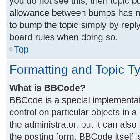
you do not see this, then topic 
allowance between bumps has not
to bump the topic simply by reply
board rules when doing so.
Top
Formatting and Topic T
What is BBCode?
BBCode is a special implementati
control on particular objects in 
the administrator, but it can als
the posting form. BBCode itself i