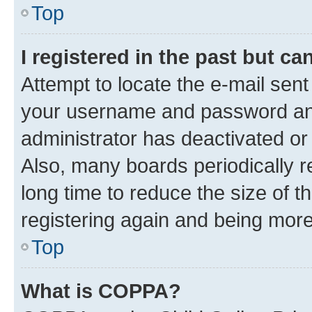
Top
I registered in the past but c
Attempt to locate the e-mail sent
your username and password and 
administrator has deactivated o
Also, many boards periodically 
long time to reduce the size of t
registering again and being more
Top
What is COPPA?