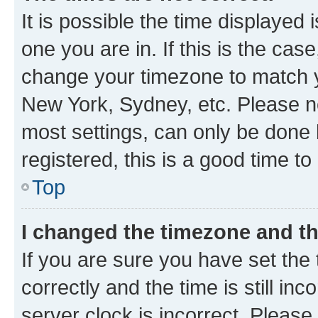
It is possible the time displayed 
one you are in. If this is the cas
change your timezone to match yo
New York, Sydney, etc. Please no
most settings, can only be done b
registered, this is a good time to
Top
I changed the timezone and the
If you are sure you have set t
correctly and the time is still inc
server clock is incorrect. Please 