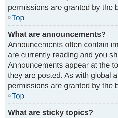
permissions are granted by the b
Top
What are announcements?
Announcements often contain imp
are currently reading and you s
Announcements appear at the top
they are posted. As with globa
permissions are granted by the b
Top
What are sticky topics?