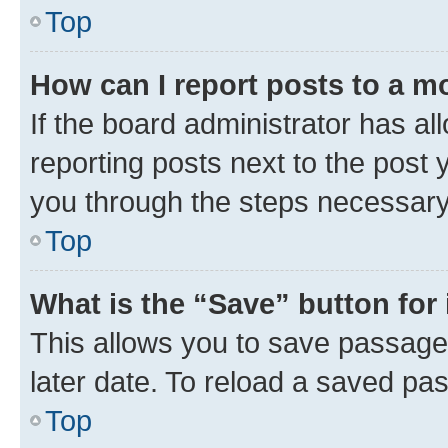
Top
How can I report posts to a m
If the board administrator has al
reporting posts next to the post y
you through the steps necessary 
Top
What is the “Save” button for 
This allows you to save passage
later date. To reload a saved pas
Top