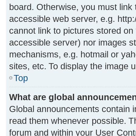
board. Otherwise, you must link 
accessible web server, e.g. htt
cannot link to pictures stored on
accessible server) nor images st
mechanisms, e.g. hotmail or ya
sites, etc. To display the image
Top
What are global announceme
Global announcements contain i
read them whenever possible. The
forum and within your User Con