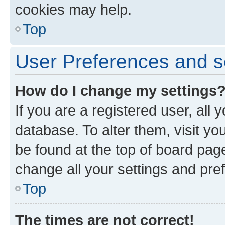
cookies may help.
Top
User Preferences and s
How do I change my settings
If you are a registered user, all 
database. To alter them, visit yo
be found at the top of board page
change all your settings and pre
Top
The times are not correct!