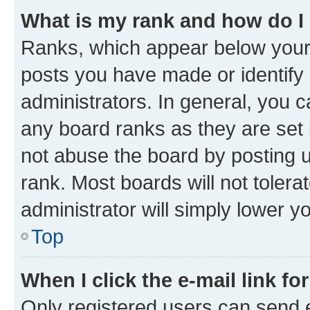
What is my rank and how do I
Ranks, which appear below your
posts you have made or identify 
administrators. In general, you 
any board ranks as they are set 
not abuse the board by posting u
rank. Most boards will not tolera
administrator will simply lower y
Top
When I click the e-mail link fo
Only registered users can send e-