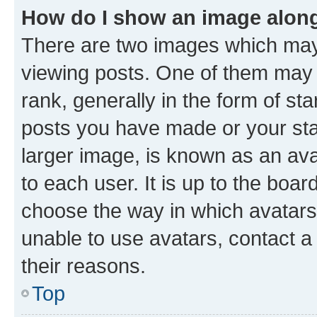
How do I show an image alon
There are two images which ma
viewing posts. One of them may 
rank, generally in the form of st
posts you have made or your stat
larger image, is known as an ava
to each user. It is up to the boa
choose the way in which avatars
unable to use avatars, contact a
their reasons.
Top