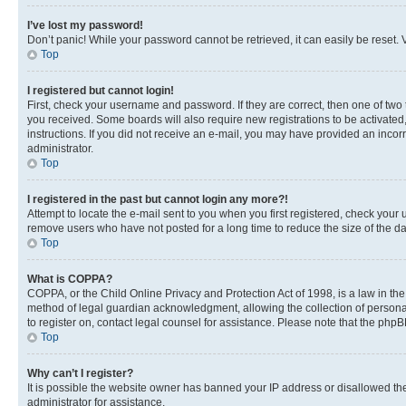
I’ve lost my password!
Don’t panic! While your password cannot be retrieved, it can easily be reset. V
Top
I registered but cannot login!
First, check your username and password. If they are correct, then one of two
you received. Some boards will also require new registrations to be activated, 
instructions. If you did not receive an e-mail, you may have provided an incor
administrator.
Top
I registered in the past but cannot login any more?!
Attempt to locate the e-mail sent to you when you first registered, check you
remove users who have not posted for a long time to reduce the size of the da
Top
What is COPPA?
COPPA, or the Child Online Privacy and Protection Act of 1998, is a law in th
method of legal guardian acknowledgment, allowing the collection of personally 
to register on, contact legal counsel for assistance. Please note that the php
Top
Why can’t I register?
It is possible the website owner has banned your IP address or disallowed th
administrator for assistance.