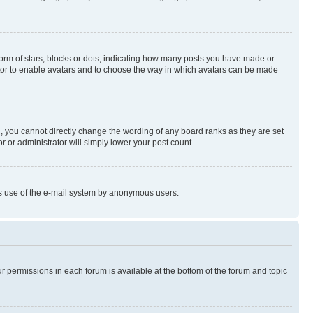
rm of stars, blocks or dots, indicating how many posts you have made or
rator to enable avatars and to choose the way in which avatars can be made
, you cannot directly change the wording of any board ranks as they are set
r or administrator will simply lower your post count.
ious use of the e-mail system by anonymous users.
ur permissions in each forum is available at the bottom of the forum and topic