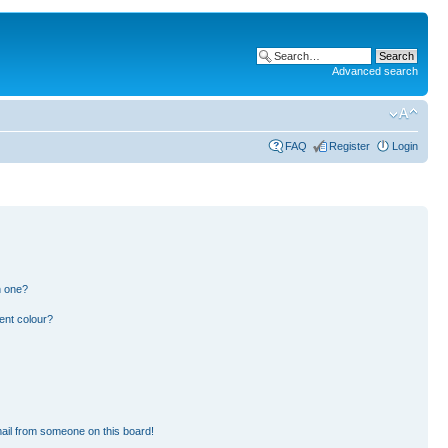
Advanced search
FAQ
Register
Login
n one?
ent colour?
ail from someone on this board!