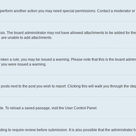
r perform another action you may need special permissions. Contact a moderator or 
sis. The board administrator may not have allowed attachments to be added for the 
u are unable to add attachments.
e broken a rule, you may be issued a warning. Please note that this is the board adm
hy you were issued a warning.
 posts next to the post you wish to report. Clicking this will walk you through the ste
te. To reload a saved passage, visit the User Control Panel.
ing to require review before submission. It is also possible that the administrator