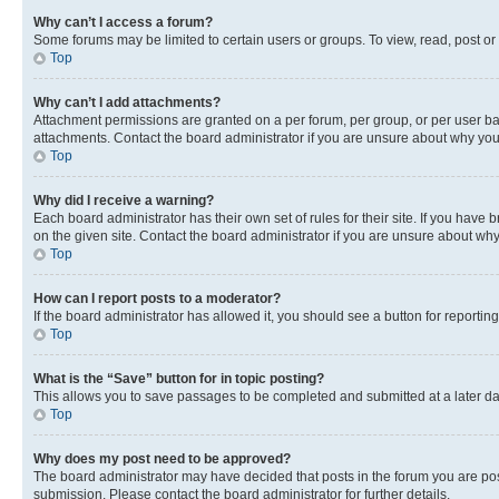
Why can’t I access a forum?
Some forums may be limited to certain users or groups. To view, read, post o
Top
Why can’t I add attachments?
Attachment permissions are granted on a per forum, per group, or per user ba
attachments. Contact the board administrator if you are unsure about why yo
Top
Why did I receive a warning?
Each board administrator has their own set of rules for their site. If you hav
on the given site. Contact the board administrator if you are unsure about w
Top
How can I report posts to a moderator?
If the board administrator has allowed it, you should see a button for reporting
Top
What is the “Save” button for in topic posting?
This allows you to save passages to be completed and submitted at a later da
Top
Why does my post need to be approved?
The board administrator may have decided that posts in the forum you are post
submission. Please contact the board administrator for further details.