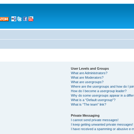
User Levels and Groups
What are Administrators?
What are Moderators?
What are usergroups?
Where are the usergroups and how do I joi
How do I become a usergroup leader?
Why do some usergroups appear in a differ
What is a “Default usergroup”?
What is “The team” link?
Private Messaging
I cannot send private messages!
I keep getting unwanted private messages!
I have received a spamming or abusive e-m