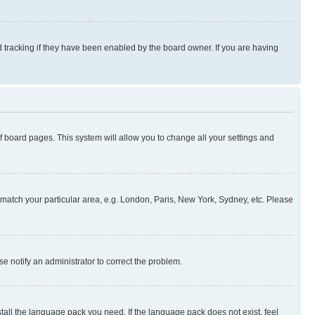
 tracking if they have been enabled by the board owner. If you are having
 of board pages. This system will allow you to change all your settings and
to match your particular area, e.g. London, Paris, New York, Sydney, etc. Please
se notify an administrator to correct the problem.
stall the language pack you need. If the language pack does not exist, feel