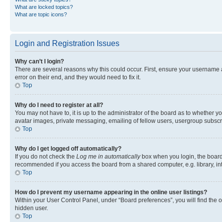
What are locked topics?
What are topic icons?
Login and Registration Issues
Why can’t I login?
There are several reasons why this could occur. First, ensure your username 
error on their end, and they would need to fix it.
Top
Why do I need to register at all?
You may not have to, it is up to the administrator of the board as to whether y
avatar images, private messaging, emailing of fellow users, usergroup subscri
Top
Why do I get logged off automatically?
If you do not check the
Log me in automatically
box when you login, the board 
recommended if you access the board from a shared computer, e.g. library, inte
Top
How do I prevent my username appearing in the online user listings?
Within your User Control Panel, under “Board preferences”, you will find the 
hidden user.
Top