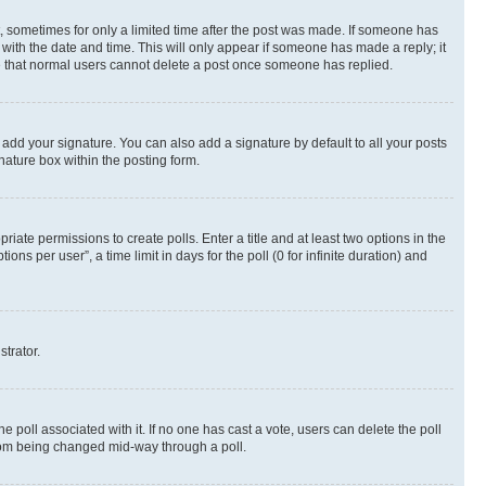
st, sometimes for only a limited time after the post was made. If someone has
g with the date and time. This will only appear if someone has made a reply; it
ote that normal users cannot delete a post once someone has replied.
 add your signature. You can also add a signature by default to all your posts
nature box within the posting form.
riate permissions to create polls. Enter a title and at least two options in the
s per user”, a time limit in days for the poll (0 for infinite duration) and
strator.
the poll associated with it. If no one has cast a vote, users can delete the poll
 from being changed mid-way through a poll.