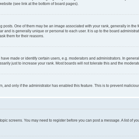
website (see link at the bottom of board pages).
osts. One of them may be an image associated with your rank, generally in the fo
tar and is generally unique or personal to each user. It is up to the board administ
ask them for their reasons.
ve made or identify certain users, e.g. moderators and administrators. In general
rily just to increase your rank. Most boards will not tolerate this and the moderato
orm, and only if the administrator has enabled this feature. This is to prevent malic
r topic screens. You may need to register before you can post a message. A list of yo