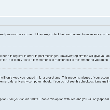
and password are correct. If they are, contact the board owner to make sure you hav
ou need to register in order to post messages. However; registration will give you a
ption, etc. It only takes a few moments to register so it is recommended you do so.
will only keep you logged in for a preset time. This prevents misuse of your account
rnet cafe, university computer lab, etc. If you do not see this checkbox, it means th
option
Hide your online status
. Enable this option with
Yes
and you will only appear 