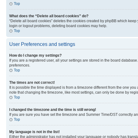
Top
What does the “Delete all board cookies” do?
“Delete all board cookies” deletes the cookies created by phpBB which keep y
login or logout problems, deleting board cookies may help.
Top
User Preferences and settings
How do I change my settings?
If you are a registered user, all your settings are stored in the board database
preferences.
Top
The times are not correct!
It is possible the time displayed is from a timezone different from the one you
note that changing the timezone, like most settings, can only be done by registe
Top
I changed the timezone and the time is still wrong!
If you are sure you have set the timezone and Summer Time/DST correctly and the
Top
My language is not in the list!
Either the administrator has not installed your language or nobody has transla