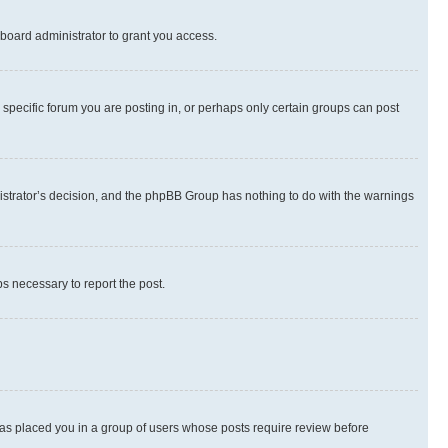
board administrator to grant you access.
specific forum you are posting in, or perhaps only certain groups can post
inistrator’s decision, and the phpBB Group has nothing to do with the warnings
ps necessary to report the post.
 has placed you in a group of users whose posts require review before