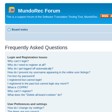
MundoRec Forum
This is a support forum of the Software Translation Testing Tool, MundoRec.
Board index
Frequently Asked Questions
Login and Registration Issues
Why can’t I login?
Why do I need to register at all?
Why do I get logged off automatically?
How do I prevent my username appearing in the online user listings?
I’ve lost my password!
I registered but cannot login!
I registered in the past but cannot login any more?!
What is COPPA?
Why can’t I register?
What does the “Delete all board cookies” do?
User Preferences and settings
How do I change my settings?
The times are not correct!