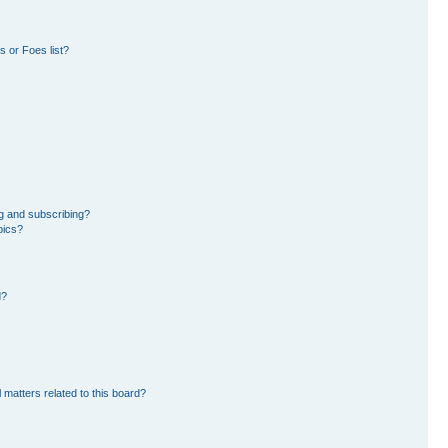
 or Foes list?
g and subscribing?
pics?
d?
 matters related to this board?