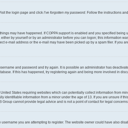
isit the login page and click
I’ve forgotten my password
. Follow the instructions an
 things may have happened. If COPPA support is enabled and you specified being unde
either by yourself or by an administrator before you can logon; this information was 
rect e-mail address or the e-mail may have been picked up by a spam filer. If you are
r username and password and try again. It is possible an administrator has deactiva
tabase. If this has happened, try registering again and being more involved in disc
e United States requiring websites which can potentially collect information from mi
identifiable information from a minor under the age of 13. If you are unsure if this
BB Group cannot provide legal advice and is not a point of contact for legal concerns
e username you are attempting to register. The website owner could have also disabl