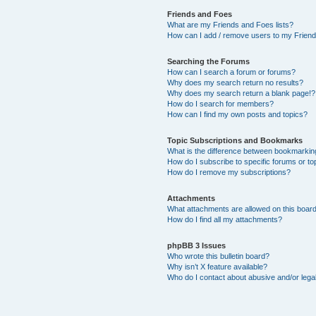
Friends and Foes
What are my Friends and Foes lists?
How can I add / remove users to my Friends
Searching the Forums
How can I search a forum or forums?
Why does my search return no results?
Why does my search return a blank page!?
How do I search for members?
How can I find my own posts and topics?
Topic Subscriptions and Bookmarks
What is the difference between bookmarkin
How do I subscribe to specific forums or to
How do I remove my subscriptions?
Attachments
What attachments are allowed on this boar
How do I find all my attachments?
phpBB 3 Issues
Who wrote this bulletin board?
Why isn’t X feature available?
Who do I contact about abusive and/or legal