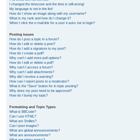
I changed the timezone and the time is still wrong!
My language is not in the list!
How do I show an image along with my username?
What is my rank and how do I change it?
When I click the e-mail link for a user it asks me to login?
Posting Issues
How do I post a topic in a forum?
How do I edit or delete a post?
How do I add a signature to my post?
How do I create a poll?
Why can’t I add more poll options?
How do I edit or delete a poll?
Why can’t I access a forum?
Why can’t I add attachments?
Why did I receive a warning?
How can I report posts to a moderator?
What is the “Save” button for in topic posting?
Why does my post need to be approved?
How do I bump my topic?
Formatting and Topic Types
What is BBCode?
Can I use HTML?
What are Smilies?
Can I post images?
What are global announcements?
What are announcements?
What are sticky topics?