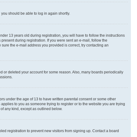
d you should be able to log in again shortly.
r 13 years old during registration, you will have to follow the instructions
present during registration. If you were sent an e-mail, follow the
 sure the e-mail address you provided is correct, try contacting an
ted or deleted your account for some reason. Also, many boards periodically
ussions.
nors under the age of 13 to have written parental consent or some other
 applies to you as someone trying to register or to the website you are trying
 of any kind, except as outlined below.
ed registration to prevent new visitors from signing up. Contact a board