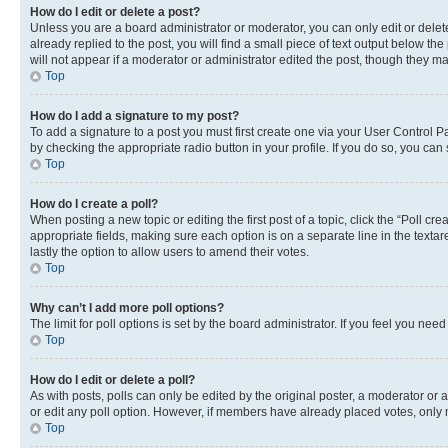
How do I edit or delete a post?
Unless you are a board administrator or moderator, you can only edit or delete
already replied to the post, you will find a small piece of text output below th
will not appear if a moderator or administrator edited the post, though they 
Top
How do I add a signature to my post?
To add a signature to a post you must first create one via your User Control 
by checking the appropriate radio button in your profile. If you do so, you can
Top
How do I create a poll?
When posting a new topic or editing the first post of a topic, click the “Poll cr
appropriate fields, making sure each option is on a separate line in the textare
lastly the option to allow users to amend their votes.
Top
Why can’t I add more poll options?
The limit for poll options is set by the board administrator. If you feel you ne
Top
How do I edit or delete a poll?
As with posts, polls can only be edited by the original poster, a moderator or an a
or edit any poll option. However, if members have already placed votes, only m
Top