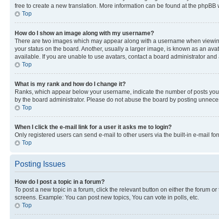
free to create a new translation. More information can be found at the phpBB 
Top
How do I show an image along with my username?
There are two images which may appear along with a username when viewing p
your status on the board. Another, usually a larger image, is known as an ava
available. If you are unable to use avatars, contact a board administrator and 
Top
What is my rank and how do I change it?
Ranks, which appear below your username, indicate the number of posts you ha
by the board administrator. Please do not abuse the board by posting unnecessa
Top
When I click the e-mail link for a user it asks me to login?
Only registered users can send e-mail to other users via the built-in e-mail f
Top
Posting Issues
How do I post a topic in a forum?
To post a new topic in a forum, click the relevant button on either the forum o
screens. Example: You can post new topics, You can vote in polls, etc.
Top