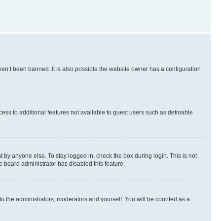
en’t been banned. It is also possible the website owner has a configuration
ccess to additional features not available to guest users such as definable
 by anyone else. To stay logged in, check the box during login. This is not
e board administrator has disabled this feature.
to the administrators, moderators and yourself. You will be counted as a