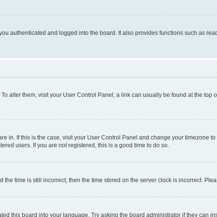
ou authenticated and logged into the board. It also provides functions such as read
. To alter them, visit your User Control Panel; a link can usually be found at the top
 are in. If this is the case, visit your User Control Panel and change your timezone 
red users. If you are not registered, this is a good time to do so.
 time is still incorrect, then the time stored on the server clock is incorrect. Plea
ted this board into your language. Try asking the board administrator if they can in