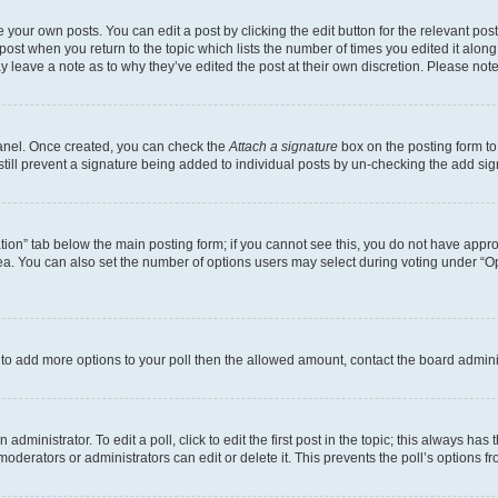
 your own posts. You can edit a post by clicking the edit button for the relevant po
e post when you return to the topic which lists the number of times you edited it alon
may leave a note as to why they’ve edited the post at their own discretion. Please n
Panel. Once created, you can check the
Attach a signature
box on the posting form to
 still prevent a signature being added to individual posts by un-checking the add sig
eation” tab below the main posting form; if you cannot see this, you do not have approp
a. You can also set the number of options users may select during voting under “Option
ed to add more options to your poll then the allowed amount, contact the board admini
dministrator. To edit a poll, click to edit the first post in the topic; this always has 
oderators or administrators can edit or delete it. This prevents the poll’s options