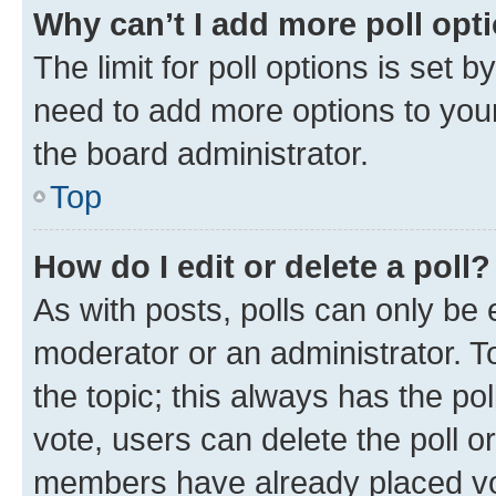
Why can’t I add more poll opt
The limit for poll options is set b
need to add more options to your
the board administrator.
Top
How do I edit or delete a poll?
As with posts, polls can only be e
moderator or an administrator. To e
the topic; this always has the pol
vote, users can delete the poll or
members have already placed vot