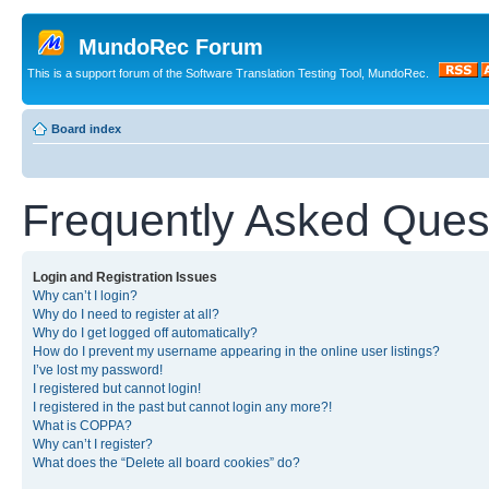
MundoRec Forum
This is a support forum of the Software Translation Testing Tool, MundoRec.
Board index
Frequently Asked Ques
Login and Registration Issues
Why can’t I login?
Why do I need to register at all?
Why do I get logged off automatically?
How do I prevent my username appearing in the online user listings?
I’ve lost my password!
I registered but cannot login!
I registered in the past but cannot login any more?!
What is COPPA?
Why can’t I register?
What does the “Delete all board cookies” do?