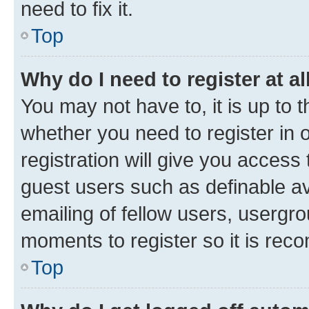
need to fix it.
Top
Why do I need to register at al
You may not have to, it is up to 
whether you need to register in
registration will give you access 
guest users such as definable a
emailing of fellow users, usergro
moments to register so it is re
Top