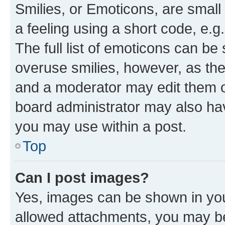
Smilies, or Emoticons, are smal
a feeling using a short code, e.g
The full list of emoticons can be 
overuse smilies, however, as th
and a moderator may edit them o
board administrator may also hav
you may use within a post.
Top
Can I post images?
Yes, images can be shown in your
allowed attachments, you may be