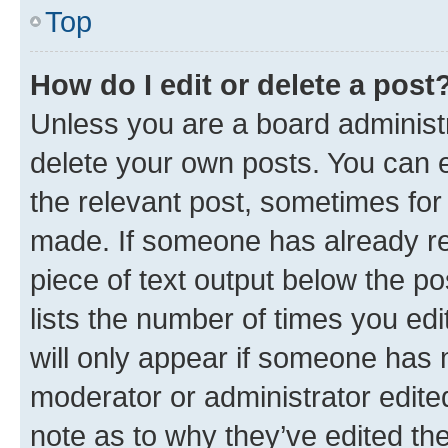
Top
How do I edit or delete a post
Unless you are a board administr
delete your own posts. You can ed
the relevant post, sometimes for 
made. If someone has already repl
piece of text output below the po
lists the number of times you edi
will only appear if someone has ma
moderator or administrator edite
note as to why they’ve edited the