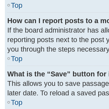
Top
How can I report posts to a m
If the board administrator has al
reporting posts next to the post y
you through the steps necessary 
Top
What is the “Save” button for 
This allows you to save passage
later date. To reload a saved pas
Top