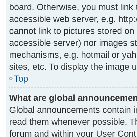
board. Otherwise, you must link 
accessible web server, e.g. htt
cannot link to pictures stored on
accessible server) nor images st
mechanisms, e.g. hotmail or ya
sites, etc. To display the image
Top
What are global announceme
Global announcements contain i
read them whenever possible. The
forum and within your User Con