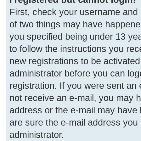
First, check your username and p
of two things may have happene
you specified being under 13 year
to follow the instructions you re
new registrations to be activated
administrator before you can log
registration. If you were sent an e
not receive an e-mail, you may h
address or the e-mail may have b
are sure the e-mail address you p
administrator.