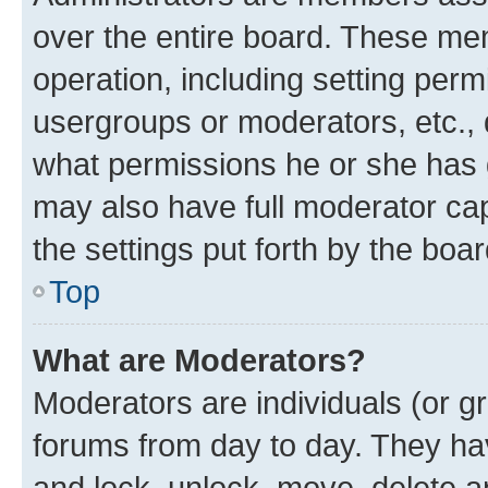
over the entire board. These mem
operation, including setting perm
usergroups or moderators, etc.,
what permissions he or she has 
may also have full moderator capa
the settings put forth by the boa
Top
What are Moderators?
Moderators are individuals (or gr
forums from day to day. They have
and lock, unlock, move, delete an