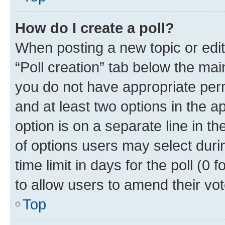
How do I create a poll?
When posting a new topic or editin
“Poll creation” tab below the mai
you do not have appropriate permi
and at least two options in the a
option is on a separate line in t
of options users may select duri
time limit in days for the poll (0 f
to allow users to amend their vot
Top