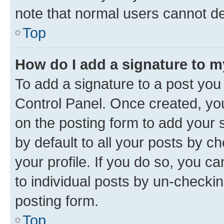
note that normal users cannot d
Top
How do I add a signature to 
To add a signature to a post you
Control Panel. Once created, y
on the posting form to add your 
by default to all your posts by c
your profile. If you do so, you c
to individual posts by un-checkin
posting form.
Top