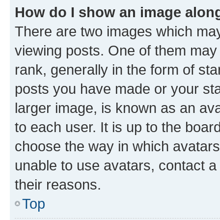
How do I show an image alon
There are two images which ma
viewing posts. One of them may 
rank, generally in the form of st
posts you have made or your stat
larger image, is known as an ava
to each user. It is up to the boa
choose the way in which avatars
unable to use avatars, contact a
their reasons.
Top