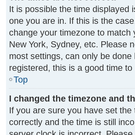
It is possible the time displayed 
one you are in. If this is the cas
change your timezone to match yo
New York, Sydney, etc. Please no
most settings, can only be done b
registered, this is a good time to
Top
I changed the timezone and the
If you are sure you have set t
correctly and the time is still inc
server clock is incorrect. Please 