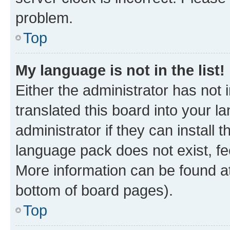
problem.
Top
My language is not in the list!
Either the administrator has not
translated this board into your 
administrator if they can install
language pack does not exist, fee
More information can be found at
bottom of board pages).
Top