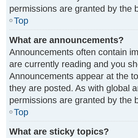
permissions are granted by the b
Top
What are announcements?
Announcements often contain imp
are currently reading and you s
Announcements appear at the top
they are posted. As with globa
permissions are granted by the b
Top
What are sticky topics?