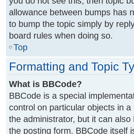
you do not see this, then topic 
allowance between bumps has not
to bump the topic simply by reply
board rules when doing so.
Top
Formatting and Topic T
What is BBCode?
BBCode is a special implementati
control on particular objects in 
the administrator, but it can als
the posting form. BBCode itself i