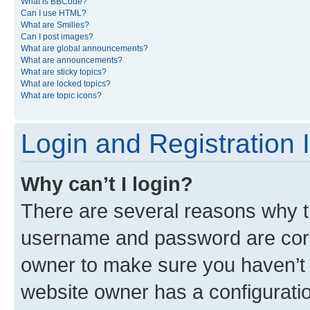
What is BBCode?
Can I use HTML?
What are Smilies?
Can I post images?
What are global announcements?
What are announcements?
What are sticky topics?
What are locked topics?
What are topic icons?
Login and Registration 
Why can’t I login?
There are several reasons why th
username and password are corre
owner to make sure you haven’t b
website owner has a configuratio