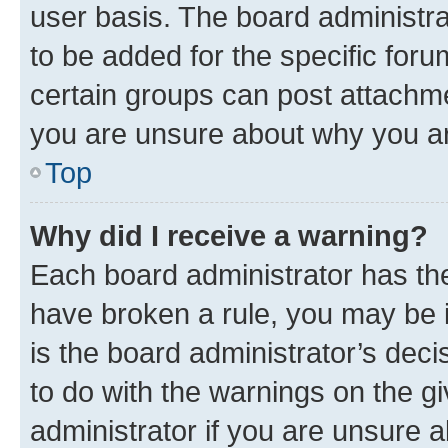
user basis. The board administr
to be added for the specific foru
certain groups can post attachme
you are unsure about why you ar
Top
Why did I receive a warning?
Each board administrator has their
have broken a rule, you may be i
is the board administrator’s dec
to do with the warnings on the gi
administrator if you are unsure