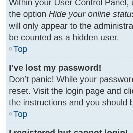
Within your User Control Panel, 
the option
Hide your online statu
will only appear to the administr
be counted as a hidden user.
Top
I’ve lost my password!
Don’t panic! While your password
reset. Visit the login page and cl
the instructions and you should b
Top
I registered but cannot login!