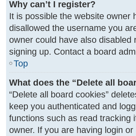
Why can’t I register?
It is possible the website owner
disallowed the username you are 
owner could have also disabled r
signing up. Contact a board admi
Top
What does the “Delete all boa
“Delete all board cookies” dele
keep you authenticated and logge
functions such as read tracking 
owner. If you are having login or