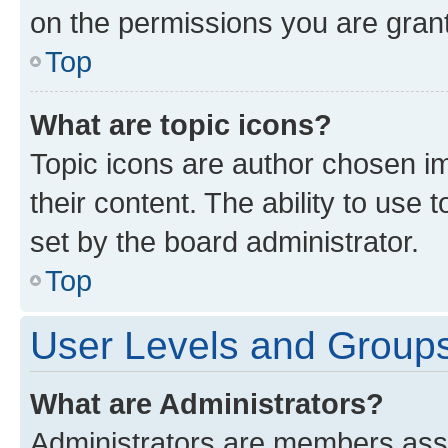
on the permissions you are grant
Top
What are topic icons?
Topic icons are author chosen im
their content. The ability to use
set by the board administrator.
Top
User Levels and Group
What are Administrators?
Administrators are members assig