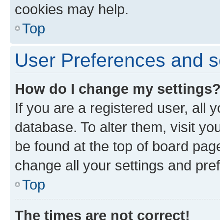
cookies may help.
Top
User Preferences and s
How do I change my settings
If you are a registered user, all 
database. To alter them, visit yo
be found at the top of board page
change all your settings and pre
Top
The times are not correct!