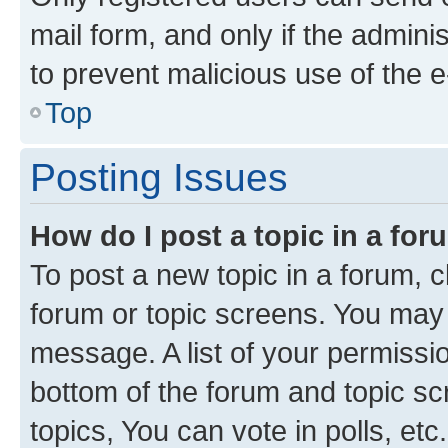
mail form, and only if the adminis
to prevent malicious use of the
Top
Posting Issues
How do I post a topic in a fo
To post a new topic in a forum, cl
forum or topic screens. You may 
message. A list of your permissio
bottom of the forum and topic s
topics, You can vote in polls, etc.