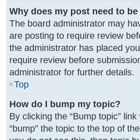
Why does my post need to be
The board administrator may hav
are posting to require review bef
the administrator has placed you
require review before submissio
administrator for further details.
Top
How do I bump my topic?
By clicking the “Bump topic” link
“bump” the topic to the top of th