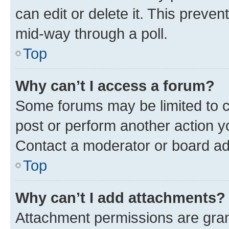
can edit or delete it. This preve
mid-way through a poll.
Top
Why can’t I access a forum?
Some forums may be limited to ce
post or perform another action 
Contact a moderator or board ad
Top
Why can’t I add attachments?
Attachment permissions are gran