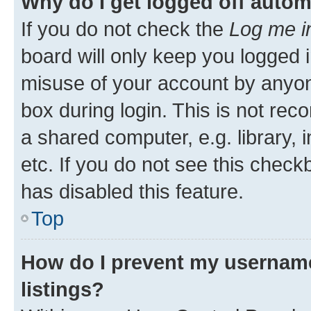
Why do I get logged off autom
If you do not check the
Log me i
board will only keep you logged i
misuse of your account by anyone
box during login. This is not r
a shared computer, e.g. library, 
etc. If you do not see this check
has disabled this feature.
Top
How do I prevent my username
listings?