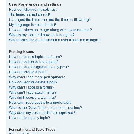
User Preferences and settings
How do I change my settings?
The times are not correct!
I changed the timezone and the time is still wrong!
My language is not in the list!
How do I show an image along with my username?
What is my rank and how do I change it?
When I click the e-mail link for a user it asks me to login?
Posting Issues
How do I post a topic in a forum?
How do I edit or delete a post?
How do I add a signature to my post?
How do I create a poll?
Why can’t I add more poll options?
How do I edit or delete a poll?
Why can’t I access a forum?
Why can’t I add attachments?
Why did I receive a warning?
How can I report posts to a moderator?
What is the “Save” button for in topic posting?
Why does my post need to be approved?
How do I bump my topic?
Formatting and Topic Types