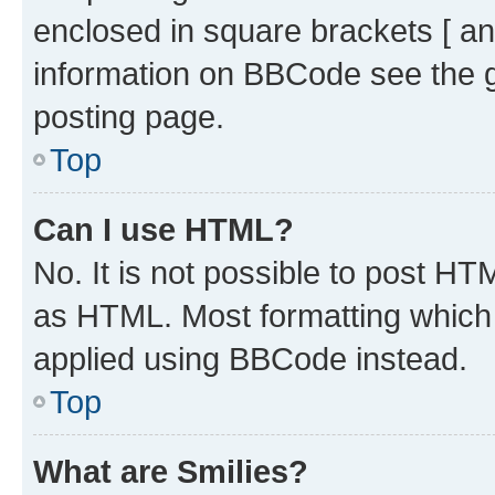
enclosed in square brackets [ an
information on BBCode see the 
posting page.
Top
Can I use HTML?
No. It is not possible to post H
as HTML. Most formatting which
applied using BBCode instead.
Top
What are Smilies?