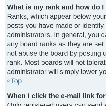
What is my rank and how do I
Ranks, which appear below your
posts you have made or identify 
administrators. In general, you 
any board ranks as they are set 
not abuse the board by posting u
rank. Most boards will not tolera
administrator will simply lower y
Top
When I click the e-mail link fo
Only registered users can send e-