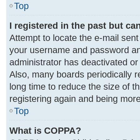
Top
I registered in the past but c
Attempt to locate the e-mail sent
your username and password and 
administrator has deactivated o
Also, many boards periodically 
long time to reduce the size of t
registering again and being more
Top
What is COPPA?