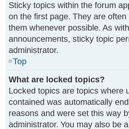
Sticky topics within the forum 
on the first page. They are often
them whenever possible. As wit
announcements, sticky topic per
administrator.
Top
What are locked topics?
Locked topics are topics where u
contained was automatically en
reasons and were set this way b
administrator. You may also be a