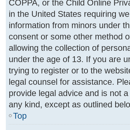
COPPA, or the Child Online Priva
in the United States requiring we
information from minors under th
consent or some other method o
allowing the collection of persona
under the age of 13. If you are u
trying to register or to the websi
legal counsel for assistance. P
provide legal advice and is not a 
any kind, except as outlined bel
Top