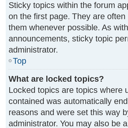
Sticky topics within the forum 
on the first page. They are often
them whenever possible. As wit
announcements, sticky topic per
administrator.
Top
What are locked topics?
Locked topics are topics where u
contained was automatically en
reasons and were set this way b
administrator. You may also be a