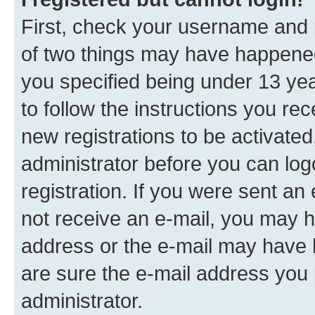
First, check your username and p
of two things may have happene
you specified being under 13 year
to follow the instructions you re
new registrations to be activated
administrator before you can log
registration. If you were sent an e
not receive an e-mail, you may h
address or the e-mail may have b
are sure the e-mail address you p
administrator.