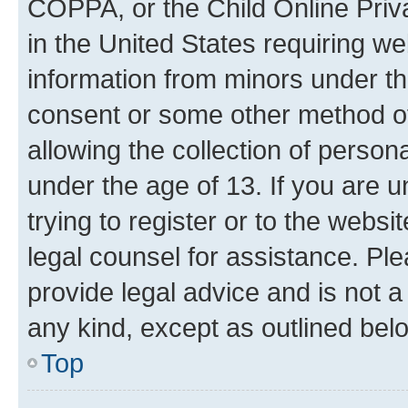
COPPA, or the Child Online Priva
in the United States requiring we
information from minors under th
consent or some other method o
allowing the collection of persona
under the age of 13. If you are u
trying to register or to the websi
legal counsel for assistance. P
provide legal advice and is not a 
any kind, except as outlined bel
Top