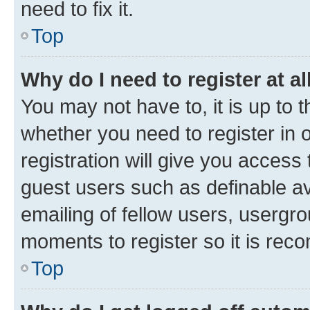
need to fix it.
Top
Why do I need to register at al
You may not have to, it is up to 
whether you need to register in
registration will give you access 
guest users such as definable a
emailing of fellow users, usergro
moments to register so it is re
Top