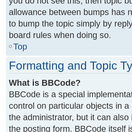
you do not see this, then topic 
allowance between bumps has not
to bump the topic simply by reply
board rules when doing so.
Top
Formatting and Topic T
What is BBCode?
BBCode is a special implementati
control on particular objects in 
the administrator, but it can als
the posting form. BBCode itself i