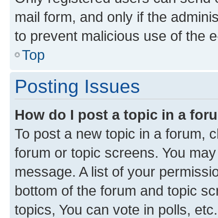
mail form, and only if the adminis
to prevent malicious use of the
Top
Posting Issues
How do I post a topic in a fo
To post a new topic in a forum, cl
forum or topic screens. You may 
message. A list of your permissio
bottom of the forum and topic s
topics, You can vote in polls, etc.