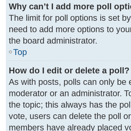
Why can’t I add more poll opt
The limit for poll options is set b
need to add more options to your
the board administrator.
Top
How do I edit or delete a poll?
As with posts, polls can only be e
moderator or an administrator. To e
the topic; this always has the pol
vote, users can delete the poll or
members have already placed vot