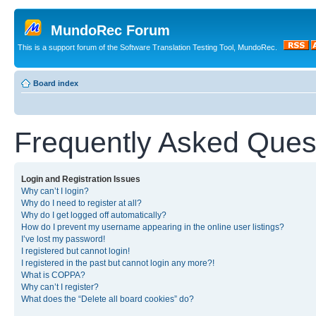
MundoRec Forum
This is a support forum of the Software Translation Testing Tool, MundoRec.
Board index
Frequently Asked Ques
Login and Registration Issues
Why can’t I login?
Why do I need to register at all?
Why do I get logged off automatically?
How do I prevent my username appearing in the online user listings?
I’ve lost my password!
I registered but cannot login!
I registered in the past but cannot login any more?!
What is COPPA?
Why can’t I register?
What does the “Delete all board cookies” do?