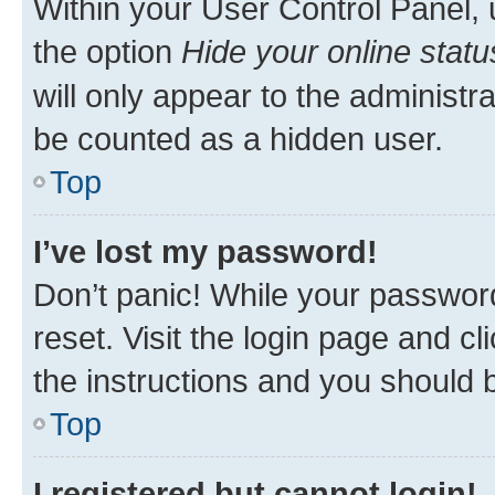
Within your User Control Panel, 
the option
Hide your online statu
will only appear to the administr
be counted as a hidden user.
Top
I’ve lost my password!
Don’t panic! While your password
reset. Visit the login page and cl
the instructions and you should b
Top
I registered but cannot login!