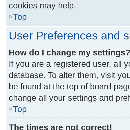
cookies may help.
Top
User Preferences and s
How do I change my settings
If you are a registered user, all 
database. To alter them, visit yo
be found at the top of board page
change all your settings and pre
Top
The times are not correct!