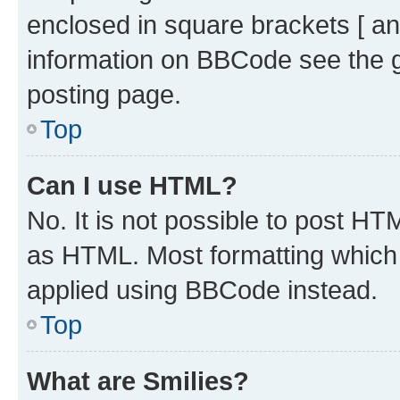
enclosed in square brackets [ an
information on BBCode see the 
posting page.
Top
Can I use HTML?
No. It is not possible to post H
as HTML. Most formatting which
applied using BBCode instead.
Top
What are Smilies?