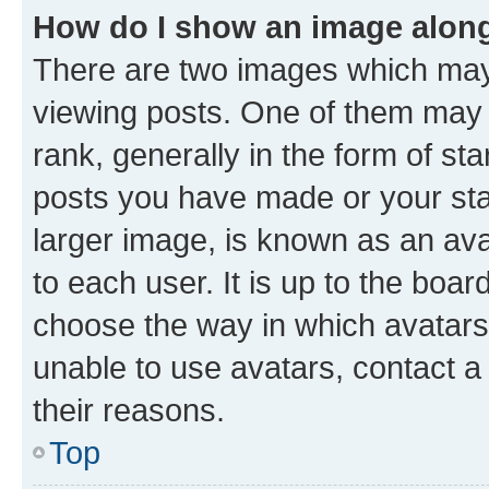
How do I show an image alon
There are two images which ma
viewing posts. One of them may 
rank, generally in the form of st
posts you have made or your stat
larger image, is known as an ava
to each user. It is up to the boa
choose the way in which avatars
unable to use avatars, contact a
their reasons.
Top