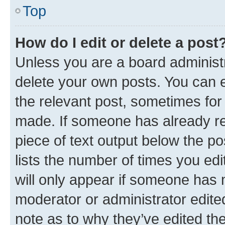
Top
How do I edit or delete a post
Unless you are a board administr
delete your own posts. You can ed
the relevant post, sometimes for 
made. If someone has already repl
piece of text output below the po
lists the number of times you edi
will only appear if someone has ma
moderator or administrator edite
note as to why they’ve edited the