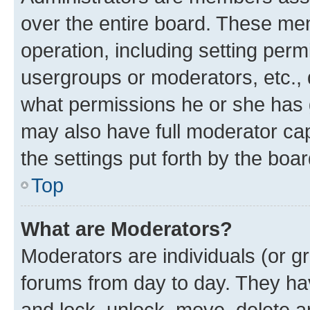
over the entire board. These mem
operation, including setting perm
usergroups or moderators, etc.,
what permissions he or she has 
may also have full moderator capa
the settings put forth by the boa
Top
What are Moderators?
Moderators are individuals (or gr
forums from day to day. They have
and lock, unlock, move, delete an