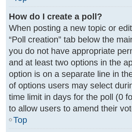
How do I create a poll?
When posting a new topic or editin
“Poll creation” tab below the mai
you do not have appropriate permi
and at least two options in the a
option is on a separate line in t
of options users may select duri
time limit in days for the poll (0 f
to allow users to amend their vot
Top