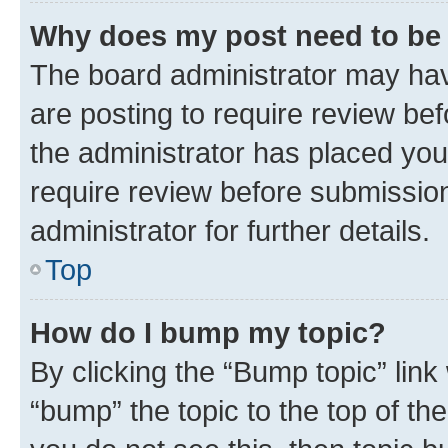
Why does my post need to be
The board administrator may hav
are posting to require review bef
the administrator has placed you
require review before submissio
administrator for further details.
Top
How do I bump my topic?
By clicking the “Bump topic” link
“bump” the topic to the top of th