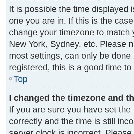
It is possible the time displayed 
one you are in. If this is the cas
change your timezone to match yo
New York, Sydney, etc. Please no
most settings, can only be done b
registered, this is a good time to
Top
I changed the timezone and the
If you are sure you have set t
correctly and the time is still inc
server clock is incorrect. Please 