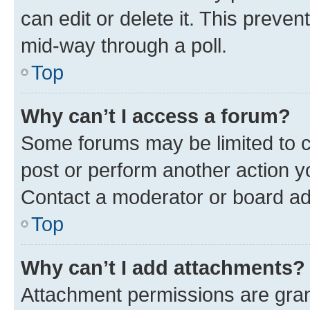
can edit or delete it. This preve
mid-way through a poll.
Top
Why can’t I access a forum?
Some forums may be limited to ce
post or perform another action 
Contact a moderator or board ad
Top
Why can’t I add attachments?
Attachment permissions are gran