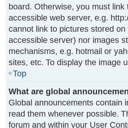
board. Otherwise, you must link 
accessible web server, e.g. htt
cannot link to pictures stored on
accessible server) nor images st
mechanisms, e.g. hotmail or ya
sites, etc. To display the image
Top
What are global announceme
Global announcements contain i
read them whenever possible. The
forum and within your User Con