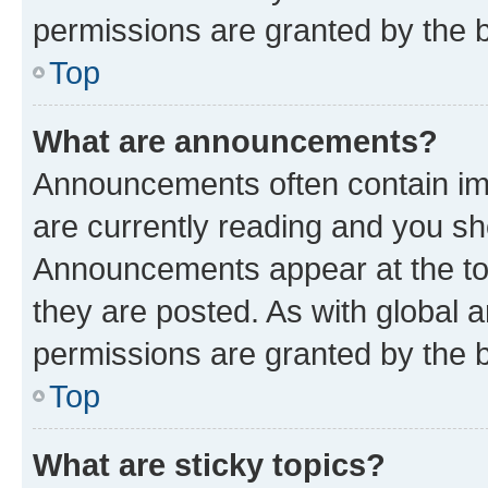
permissions are granted by the b
Top
What are announcements?
Announcements often contain imp
are currently reading and you s
Announcements appear at the top
they are posted. As with globa
permissions are granted by the b
Top
What are sticky topics?