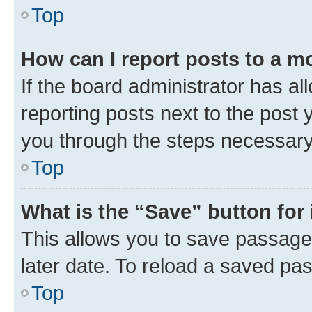
Top
How can I report posts to a m
If the board administrator has al
reporting posts next to the post y
you through the steps necessary 
Top
What is the “Save” button for 
This allows you to save passage
later date. To reload a saved pas
Top