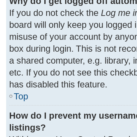
Why do I get logged off autom
If you do not check the
Log me i
board will only keep you logged i
misuse of your account by anyone
box during login. This is not r
a shared computer, e.g. library, 
etc. If you do not see this check
has disabled this feature.
Top
How do I prevent my username
listings?