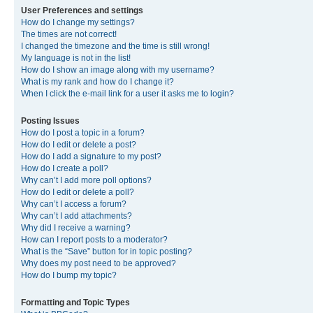
User Preferences and settings
How do I change my settings?
The times are not correct!
I changed the timezone and the time is still wrong!
My language is not in the list!
How do I show an image along with my username?
What is my rank and how do I change it?
When I click the e-mail link for a user it asks me to login?
Posting Issues
How do I post a topic in a forum?
How do I edit or delete a post?
How do I add a signature to my post?
How do I create a poll?
Why can’t I add more poll options?
How do I edit or delete a poll?
Why can’t I access a forum?
Why can’t I add attachments?
Why did I receive a warning?
How can I report posts to a moderator?
What is the “Save” button for in topic posting?
Why does my post need to be approved?
How do I bump my topic?
Formatting and Topic Types