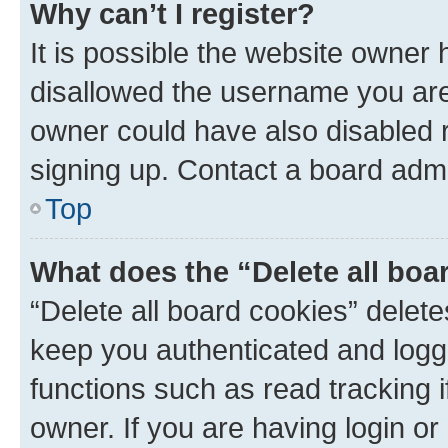
Why can’t I register?
It is possible the website owner
disallowed the username you are 
owner could have also disabled r
signing up. Contact a board admi
Top
What does the “Delete all boa
“Delete all board cookies” dele
keep you authenticated and logge
functions such as read tracking 
owner. If you are having login or