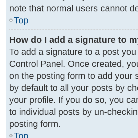
note that normal users cannot d
Top
How do I add a signature to 
To add a signature to a post you
Control Panel. Once created, y
on the posting form to add your 
by default to all your posts by c
your profile. If you do so, you c
to individual posts by un-checkin
posting form.
Top