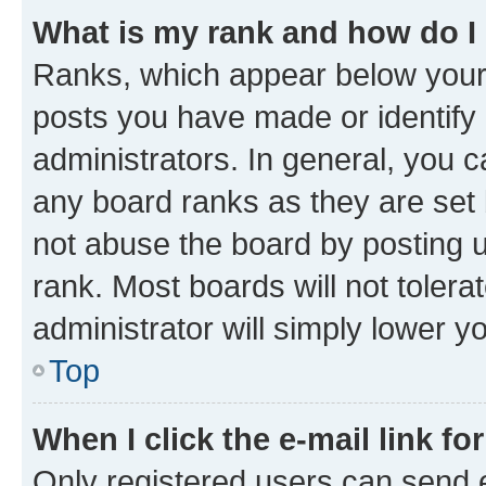
What is my rank and how do I
Ranks, which appear below your
posts you have made or identify 
administrators. In general, you 
any board ranks as they are set 
not abuse the board by posting u
rank. Most boards will not tolera
administrator will simply lower y
Top
When I click the e-mail link fo
Only registered users can send e-