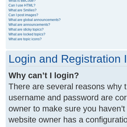
What is BBCode?
Can I use HTML?
What are Smilies?
Can I post images?
What are global announcements?
What are announcements?
What are sticky topics?
What are locked topics?
What are topic icons?
Login and Registration 
Why can’t I login?
There are several reasons why th
username and password are corre
owner to make sure you haven’t b
website owner has a configuratio