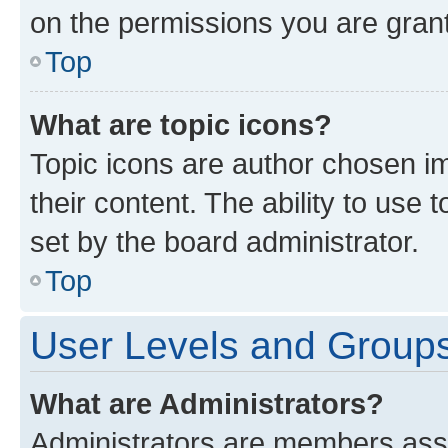
on the permissions you are grant
Top
What are topic icons?
Topic icons are author chosen im
their content. The ability to use
set by the board administrator.
Top
User Levels and Group
What are Administrators?
Administrators are members assig