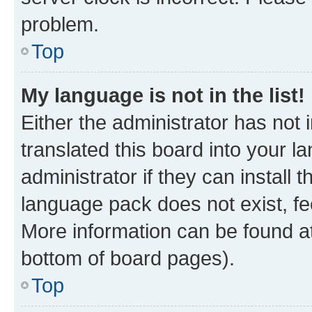
problem.
Top
My language is not in the list!
Either the administrator has not
translated this board into your 
administrator if they can install
language pack does not exist, fee
More information can be found at
bottom of board pages).
Top