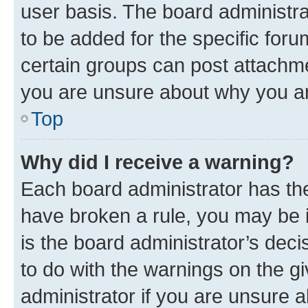
user basis. The board administr
to be added for the specific foru
certain groups can post attachme
you are unsure about why you ar
Top
Why did I receive a warning?
Each board administrator has their
have broken a rule, you may be i
is the board administrator’s dec
to do with the warnings on the gi
administrator if you are unsure