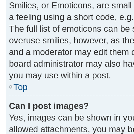
Smilies, or Emoticons, are smal
a feeling using a short code, e.g
The full list of emoticons can be 
overuse smilies, however, as th
and a moderator may edit them o
board administrator may also hav
you may use within a post.
Top
Can I post images?
Yes, images can be shown in your
allowed attachments, you may be