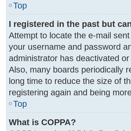
Top
I registered in the past but c
Attempt to locate the e-mail sent
your username and password and 
administrator has deactivated o
Also, many boards periodically 
long time to reduce the size of t
registering again and being more
Top
What is COPPA?