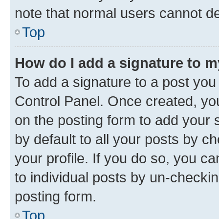
note that normal users cannot d
Top
How do I add a signature to 
To add a signature to a post you
Control Panel. Once created, y
on the posting form to add your 
by default to all your posts by c
your profile. If you do so, you c
to individual posts by un-checkin
posting form.
Top