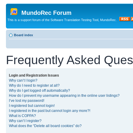
MundoRec Forum
This is a support forum of the Software Translation Testing Tool, MundoRec.
Board index
Frequently Asked Ques
Login and Registration Issues
Why can’t I login?
Why do I need to register at all?
Why do I get logged off automatically?
How do I prevent my username appearing in the online user listings?
I’ve lost my password!
I registered but cannot login!
I registered in the past but cannot login any more?!
What is COPPA?
Why can’t I register?
What does the “Delete all board cookies” do?