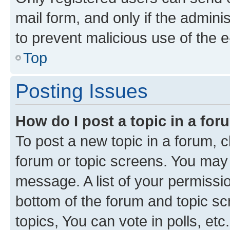
mail form, and only if the adminis
to prevent malicious use of the
Top
Posting Issues
How do I post a topic in a fo
To post a new topic in a forum, cl
forum or topic screens. You may 
message. A list of your permissio
bottom of the forum and topic s
topics, You can vote in polls, etc.