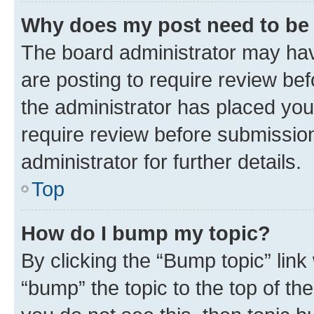
Why does my post need to be
The board administrator may hav
are posting to require review bef
the administrator has placed you
require review before submissio
administrator for further details.
Top
How do I bump my topic?
By clicking the “Bump topic” link
“bump” the topic to the top of th