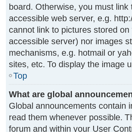
board. Otherwise, you must link 
accessible web server, e.g. htt
cannot link to pictures stored on
accessible server) nor images st
mechanisms, e.g. hotmail or ya
sites, etc. To display the image
Top
What are global announceme
Global announcements contain i
read them whenever possible. The
forum and within your User Con