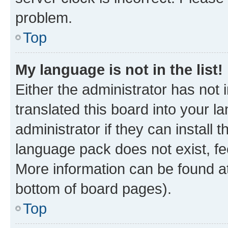
problem.
Top
My language is not in the list!
Either the administrator has not
translated this board into your 
administrator if they can install
language pack does not exist, fee
More information can be found at
bottom of board pages).
Top