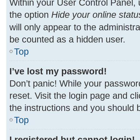
Within your User Control Panel, 
the option
Hide your online statu
will only appear to the administr
be counted as a hidden user.
Top
I’ve lost my password!
Don’t panic! While your password
reset. Visit the login page and cl
the instructions and you should b
Top
I registered but cannot login!