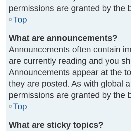
permissions are granted by the b
Top
What are announcements?
Announcements often contain imp
are currently reading and you s
Announcements appear at the top
they are posted. As with globa
permissions are granted by the b
Top
What are sticky topics?