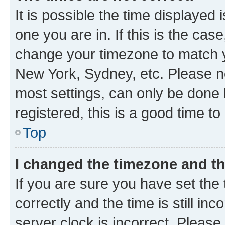
It is possible the time displayed 
one you are in. If this is the cas
change your timezone to match yo
New York, Sydney, etc. Please no
most settings, can only be done b
registered, this is a good time to
Top
I changed the timezone and the
If you are sure you have set t
correctly and the time is still inc
server clock is incorrect. Please 