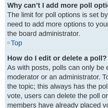
Why can’t I add more poll opt
The limit for poll options is set b
need to add more options to your
the board administrator.
Top
How do I edit or delete a poll?
As with posts, polls can only be e
moderator or an administrator. To e
the topic; this always has the pol
vote, users can delete the poll or
members have already placed vot