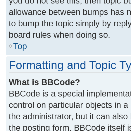
you do not see this, then topic 
allowance between bumps has not
to bump the topic simply by reply
board rules when doing so.
Top
Formatting and Topic T
What is BBCode?
BBCode is a special implementati
control on particular objects in 
the administrator, but it can als
the posting form. BBCode itself i