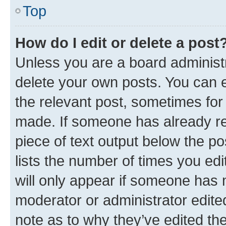
Top
How do I edit or delete a post
Unless you are a board administr
delete your own posts. You can ed
the relevant post, sometimes for 
made. If someone has already repl
piece of text output below the po
lists the number of times you edi
will only appear if someone has ma
moderator or administrator edite
note as to why they’ve edited the