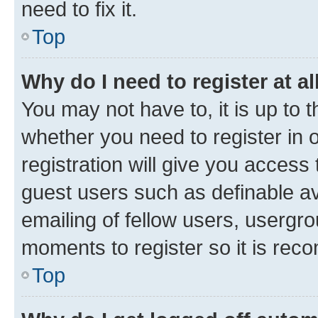
need to fix it.
Top
Why do I need to register at al
You may not have to, it is up to 
whether you need to register in
registration will give you access 
guest users such as definable a
emailing of fellow users, usergro
moments to register so it is re
Top