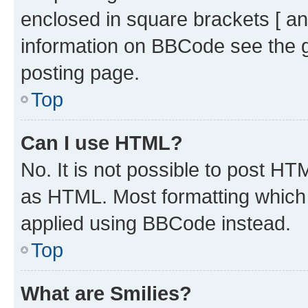
enclosed in square brackets [ an
information on BBCode see the 
posting page.
Top
Can I use HTML?
No. It is not possible to post H
as HTML. Most formatting which
applied using BBCode instead.
Top
What are Smilies?