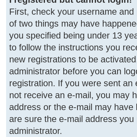
First, check your username and p
of two things may have happene
you specified being under 13 year
to follow the instructions you re
new registrations to be activated
administrator before you can log
registration. If you were sent an e
not receive an e-mail, you may h
address or the e-mail may have b
are sure the e-mail address you p
administrator.