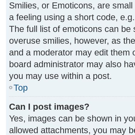
Smilies, or Emoticons, are smal
a feeling using a short code, e.g
The full list of emoticons can be 
overuse smilies, however, as th
and a moderator may edit them o
board administrator may also hav
you may use within a post.
Top
Can I post images?
Yes, images can be shown in your
allowed attachments, you may be