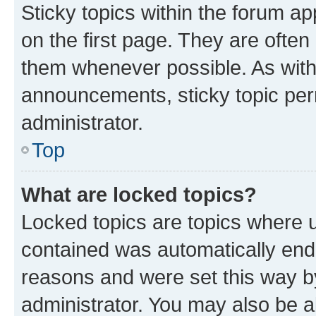
Sticky topics within the forum 
on the first page. They are often
them whenever possible. As wit
announcements, sticky topic per
administrator.
Top
What are locked topics?
Locked topics are topics where u
contained was automatically en
reasons and were set this way b
administrator. You may also be a