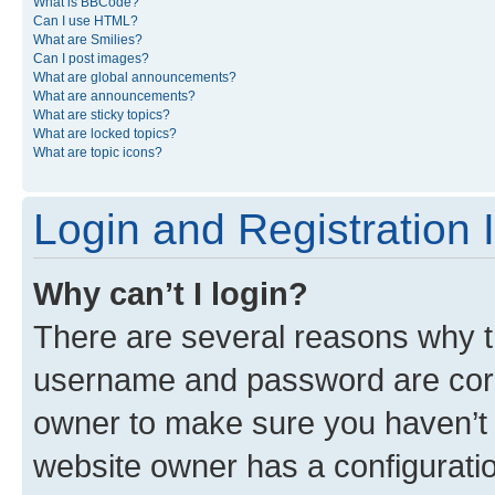
What is BBCode?
Can I use HTML?
What are Smilies?
Can I post images?
What are global announcements?
What are announcements?
What are sticky topics?
What are locked topics?
What are topic icons?
Login and Registration 
Why can’t I login?
There are several reasons why th
username and password are corre
owner to make sure you haven’t b
website owner has a configuratio