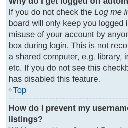
Why do I get logged off autom
If you do not check the
Log me i
board will only keep you logged i
misuse of your account by anyone
box during login. This is not r
a shared computer, e.g. library, 
etc. If you do not see this check
has disabled this feature.
Top
How do I prevent my username
listings?