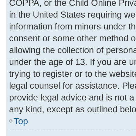
COPPA, or the Child Online Priva
in the United States requiring we
information from minors under th
consent or some other method o
allowing the collection of persona
under the age of 13. If you are u
trying to register or to the websi
legal counsel for assistance. P
provide legal advice and is not a 
any kind, except as outlined bel
Top