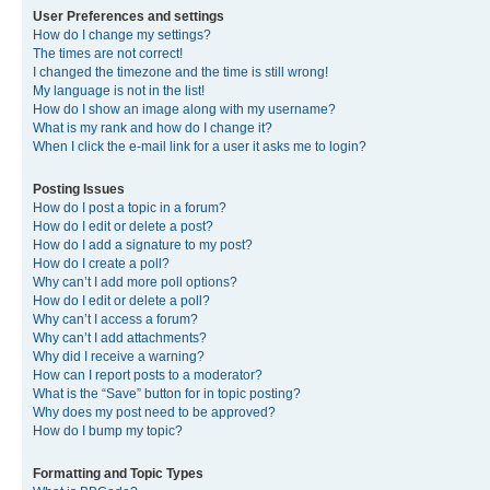
User Preferences and settings
How do I change my settings?
The times are not correct!
I changed the timezone and the time is still wrong!
My language is not in the list!
How do I show an image along with my username?
What is my rank and how do I change it?
When I click the e-mail link for a user it asks me to login?
Posting Issues
How do I post a topic in a forum?
How do I edit or delete a post?
How do I add a signature to my post?
How do I create a poll?
Why can’t I add more poll options?
How do I edit or delete a poll?
Why can’t I access a forum?
Why can’t I add attachments?
Why did I receive a warning?
How can I report posts to a moderator?
What is the “Save” button for in topic posting?
Why does my post need to be approved?
How do I bump my topic?
Formatting and Topic Types