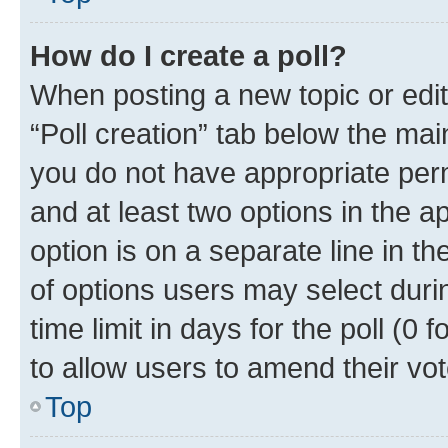
How do I create a poll?
When posting a new topic or editin
“Poll creation” tab below the mai
you do not have appropriate permi
and at least two options in the a
option is on a separate line in t
of options users may select duri
time limit in days for the poll (0 f
to allow users to amend their vot
Top