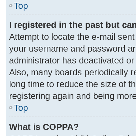
Top
I registered in the past but c
Attempt to locate the e-mail sent
your username and password and 
administrator has deactivated o
Also, many boards periodically 
long time to reduce the size of t
registering again and being more
Top
What is COPPA?