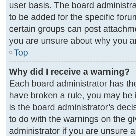
user basis. The board administr
to be added for the specific foru
certain groups can post attachme
you are unsure about why you ar
Top
Why did I receive a warning?
Each board administrator has their
have broken a rule, you may be i
is the board administrator’s dec
to do with the warnings on the gi
administrator if you are unsure