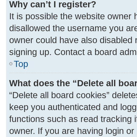
Why can’t I register?
It is possible the website owner
disallowed the username you are 
owner could have also disabled r
signing up. Contact a board admi
Top
What does the “Delete all boa
“Delete all board cookies” dele
keep you authenticated and logge
functions such as read tracking 
owner. If you are having login or