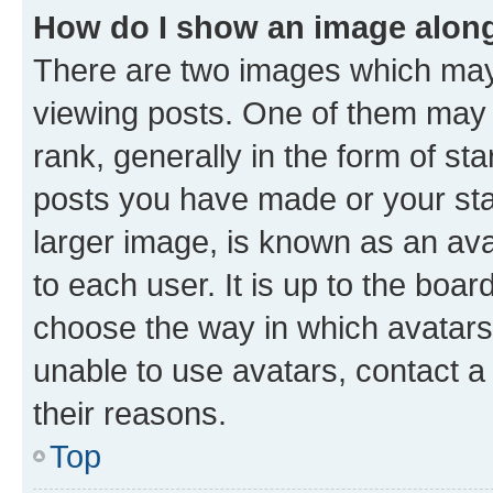
How do I show an image alon
There are two images which ma
viewing posts. One of them may 
rank, generally in the form of st
posts you have made or your stat
larger image, is known as an ava
to each user. It is up to the boa
choose the way in which avatars
unable to use avatars, contact a
their reasons.
Top