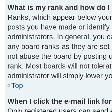
What is my rank and how do I
Ranks, which appear below your
posts you have made or identify 
administrators. In general, you 
any board ranks as they are set 
not abuse the board by posting u
rank. Most boards will not tolera
administrator will simply lower y
Top
When I click the e-mail link fo
Only registered users can send e-