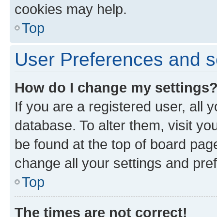
cookies may help.
Top
User Preferences and s
How do I change my settings
If you are a registered user, all 
database. To alter them, visit yo
be found at the top of board page
change all your settings and pre
Top
The times are not correct!