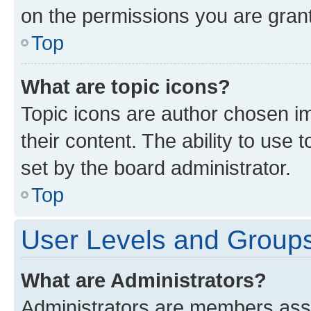
on the permissions you are grant
Top
What are topic icons?
Topic icons are author chosen im
their content. The ability to use
set by the board administrator.
Top
User Levels and Group
What are Administrators?
Administrators are members assig