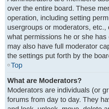
over the entire board. These mem
operation, including setting perm
usergroups or moderators, etc.,
what permissions he or she has 
may also have full moderator capa
the settings put forth by the boa
Top
What are Moderators?
Moderators are individuals (or gr
forums from day to day. They have
and lock, unlock, move, delete an