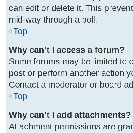
can edit or delete it. This preve
mid-way through a poll.
Top
Why can’t I access a forum?
Some forums may be limited to ce
post or perform another action 
Contact a moderator or board ad
Top
Why can’t I add attachments?
Attachment permissions are gran