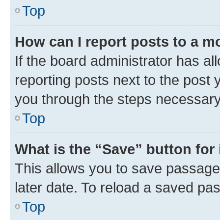
Top
How can I report posts to a m
If the board administrator has al
reporting posts next to the post y
you through the steps necessary 
Top
What is the “Save” button for 
This allows you to save passage
later date. To reload a saved pas
Top