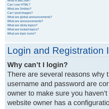
What is BBCode?
Can I use HTML?
What are Smilies?
Can I post images?
What are global announcements?
What are announcements?
What are sticky topics?
What are locked topics?
What are topic icons?
Login and Registration 
Why can’t I login?
There are several reasons why th
username and password are corre
owner to make sure you haven’t b
website owner has a configuratio