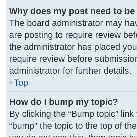
Why does my post need to be
The board administrator may hav
are posting to require review bef
the administrator has placed you
require review before submissio
administrator for further details.
Top
How do I bump my topic?
By clicking the “Bump topic” link
“bump” the topic to the top of th