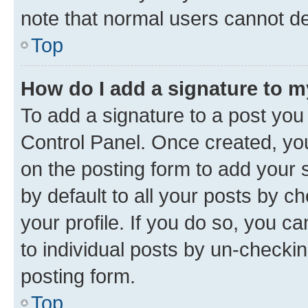
note that normal users cannot d
Top
How do I add a signature to 
To add a signature to a post you
Control Panel. Once created, y
on the posting form to add your 
by default to all your posts by c
your profile. If you do so, you c
to individual posts by un-checkin
posting form.
Top