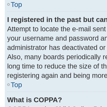
Top
I registered in the past but c
Attempt to locate the e-mail sent
your username and password and 
administrator has deactivated o
Also, many boards periodically 
long time to reduce the size of t
registering again and being more
Top
What is COPPA?