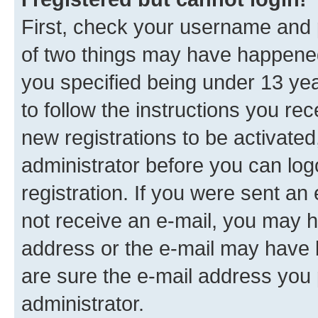
First, check your username and p
of two things may have happene
you specified being under 13 year
to follow the instructions you re
new registrations to be activated
administrator before you can log
registration. If you were sent an e
not receive an e-mail, you may h
address or the e-mail may have b
are sure the e-mail address you p
administrator.