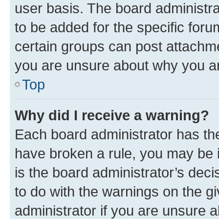
user basis. The board administr
to be added for the specific foru
certain groups can post attachme
you are unsure about why you ar
Top
Why did I receive a warning?
Each board administrator has their
have broken a rule, you may be i
is the board administrator’s dec
to do with the warnings on the gi
administrator if you are unsure