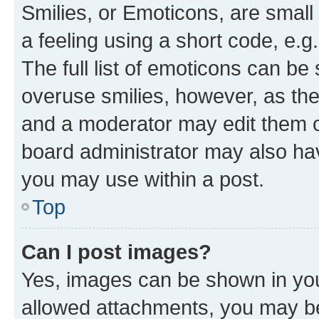
Smilies, or Emoticons, are smal
a feeling using a short code, e.g
The full list of emoticons can be 
overuse smilies, however, as th
and a moderator may edit them o
board administrator may also hav
you may use within a post.
Top
Can I post images?
Yes, images can be shown in your
allowed attachments, you may be