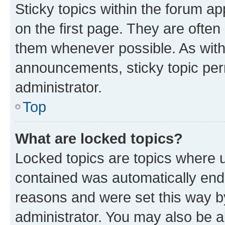
Sticky topics within the forum 
on the first page. They are often
them whenever possible. As wit
announcements, sticky topic per
administrator.
Top
What are locked topics?
Locked topics are topics where u
contained was automatically en
reasons and were set this way b
administrator. You may also be a