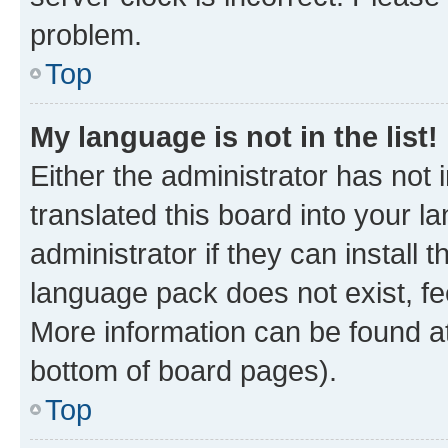
problem.
Top
My language is not in the list!
Either the administrator has not
translated this board into your 
administrator if they can install
language pack does not exist, fee
More information can be found at
bottom of board pages).
Top