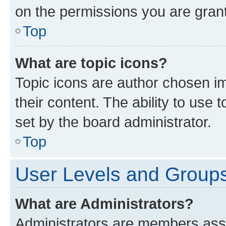
on the permissions you are grant
Top
What are topic icons?
Topic icons are author chosen im
their content. The ability to use
set by the board administrator.
Top
User Levels and Group
What are Administrators?
Administrators are members assig