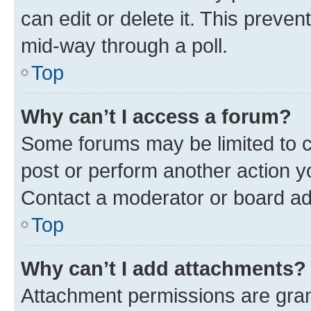
can edit or delete it. This preve
mid-way through a poll.
Top
Why can’t I access a forum?
Some forums may be limited to ce
post or perform another action 
Contact a moderator or board ad
Top
Why can’t I add attachments?
Attachment permissions are gran