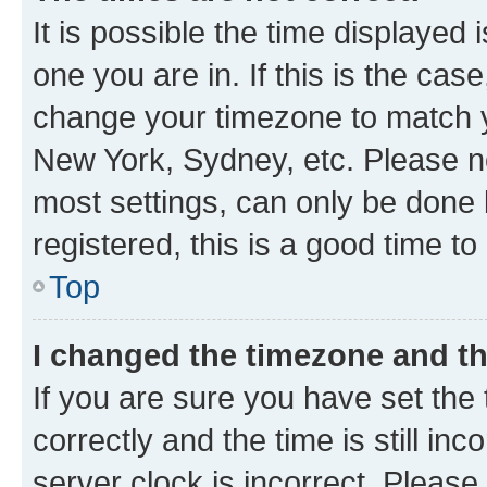
It is possible the time displayed 
one you are in. If this is the cas
change your timezone to match yo
New York, Sydney, etc. Please no
most settings, can only be done b
registered, this is a good time to
Top
I changed the timezone and the
If you are sure you have set t
correctly and the time is still inc
server clock is incorrect. Please 