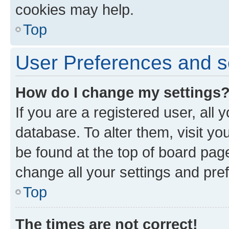
cookies may help.
Top
User Preferences and s
How do I change my settings
If you are a registered user, all 
database. To alter them, visit yo
be found at the top of board page
change all your settings and pre
Top
The times are not correct!