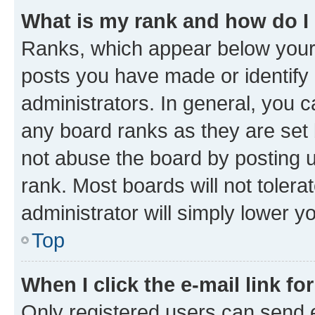
What is my rank and how do I
Ranks, which appear below your
posts you have made or identify 
administrators. In general, you 
any board ranks as they are set 
not abuse the board by posting u
rank. Most boards will not tolera
administrator will simply lower y
Top
When I click the e-mail link fo
Only registered users can send e-