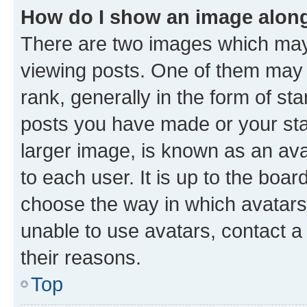
How do I show an image alon
There are two images which ma
viewing posts. One of them may 
rank, generally in the form of st
posts you have made or your stat
larger image, is known as an ava
to each user. It is up to the boa
choose the way in which avatars
unable to use avatars, contact a
their reasons.
Top