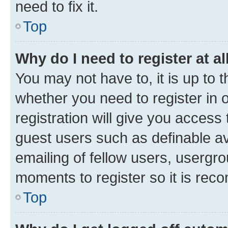
need to fix it.
Top
Why do I need to register at al
You may not have to, it is up to 
whether you need to register in
registration will give you access 
guest users such as definable a
emailing of fellow users, usergro
moments to register so it is re
Top