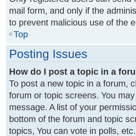
mail form, and only if the adminis
to prevent malicious use of the
Top
Posting Issues
How do I post a topic in a fo
To post a new topic in a forum, cl
forum or topic screens. You may 
message. A list of your permissio
bottom of the forum and topic s
topics, You can vote in polls, etc.