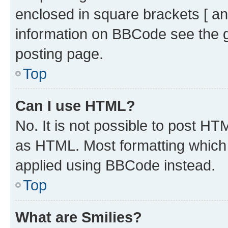
enclosed in square brackets [ an
information on BBCode see the 
posting page.
Top
Can I use HTML?
No. It is not possible to post H
as HTML. Most formatting which
applied using BBCode instead.
Top
What are Smilies?