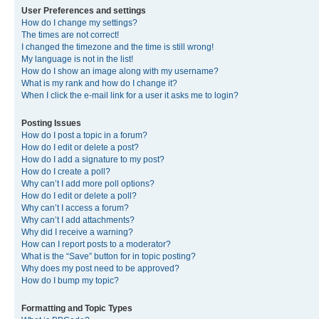
User Preferences and settings
How do I change my settings?
The times are not correct!
I changed the timezone and the time is still wrong!
My language is not in the list!
How do I show an image along with my username?
What is my rank and how do I change it?
When I click the e-mail link for a user it asks me to login?
Posting Issues
How do I post a topic in a forum?
How do I edit or delete a post?
How do I add a signature to my post?
How do I create a poll?
Why can’t I add more poll options?
How do I edit or delete a poll?
Why can’t I access a forum?
Why can’t I add attachments?
Why did I receive a warning?
How can I report posts to a moderator?
What is the “Save” button for in topic posting?
Why does my post need to be approved?
How do I bump my topic?
Formatting and Topic Types