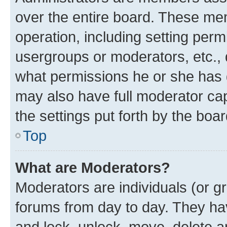
over the entire board. These mem
operation, including setting perm
usergroups or moderators, etc.,
what permissions he or she has 
may also have full moderator capa
the settings put forth by the boa
Top
What are Moderators?
Moderators are individuals (or gr
forums from day to day. They have
and lock, unlock, move, delete an