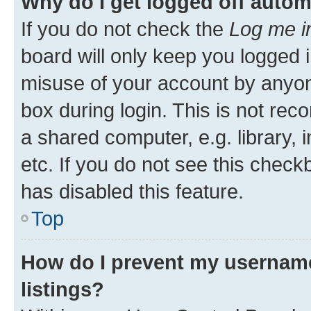
Why do I get logged off autom
If you do not check the
Log me i
board will only keep you logged i
misuse of your account by anyone
box during login. This is not r
a shared computer, e.g. library, 
etc. If you do not see this check
has disabled this feature.
Top
How do I prevent my username
listings?