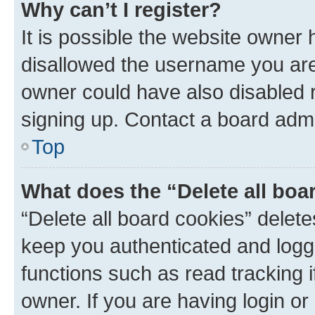
Why can’t I register?
It is possible the website owner
disallowed the username you are 
owner could have also disabled r
signing up. Contact a board admi
Top
What does the “Delete all boa
“Delete all board cookies” dele
keep you authenticated and logge
functions such as read tracking 
owner. If you are having login or