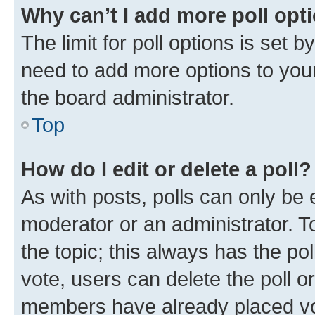
Why can’t I add more poll opt
The limit for poll options is set b
need to add more options to your
the board administrator.
Top
How do I edit or delete a poll?
As with posts, polls can only be e
moderator or an administrator. To e
the topic; this always has the pol
vote, users can delete the poll or
members have already placed vot