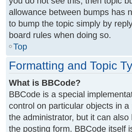
you do not see this, then topic 
allowance between bumps has not
to bump the topic simply by reply
board rules when doing so.
Top
Formatting and Topic T
What is BBCode?
BBCode is a special implementati
control on particular objects in 
the administrator, but it can als
the posting form. BBCode itself i