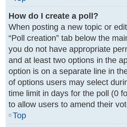
How do I create a poll?
When posting a new topic or editin
“Poll creation” tab below the mai
you do not have appropriate permi
and at least two options in the a
option is on a separate line in t
of options users may select duri
time limit in days for the poll (0 f
to allow users to amend their vot
Top