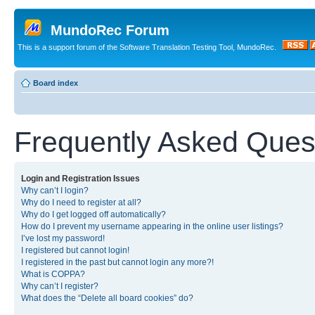
MundoRec Forum
This is a support forum of the Software Translation Testing Tool, MundoRec.
Board index
Frequently Asked Ques
Login and Registration Issues
Why can’t I login?
Why do I need to register at all?
Why do I get logged off automatically?
How do I prevent my username appearing in the online user listings?
I’ve lost my password!
I registered but cannot login!
I registered in the past but cannot login any more?!
What is COPPA?
Why can’t I register?
What does the “Delete all board cookies” do?