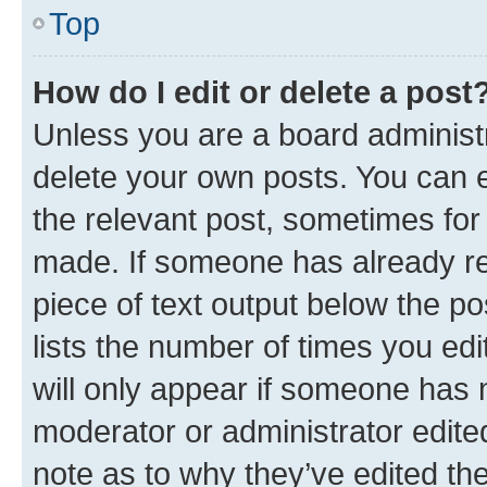
Top
How do I edit or delete a post
Unless you are a board administr
delete your own posts. You can ed
the relevant post, sometimes for 
made. If someone has already repl
piece of text output below the po
lists the number of times you edi
will only appear if someone has ma
moderator or administrator edite
note as to why they’ve edited the