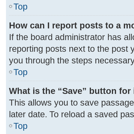
Top
How can I report posts to a m
If the board administrator has al
reporting posts next to the post y
you through the steps necessary 
Top
What is the “Save” button for 
This allows you to save passage
later date. To reload a saved pas
Top