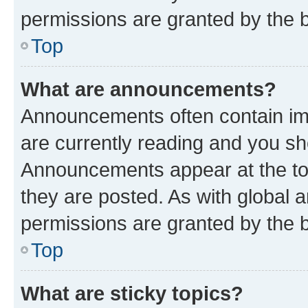
permissions are granted by the b
Top
What are announcements?
Announcements often contain imp
are currently reading and you s
Announcements appear at the top
they are posted. As with globa
permissions are granted by the b
Top
What are sticky topics?