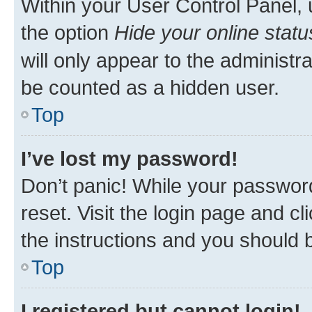
Within your User Control Panel, 
the option
Hide your online statu
will only appear to the administr
be counted as a hidden user.
Top
I’ve lost my password!
Don’t panic! While your password
reset. Visit the login page and cl
the instructions and you should b
Top
I registered but cannot login!