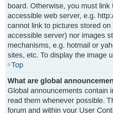
board. Otherwise, you must link 
accessible web server, e.g. htt
cannot link to pictures stored on
accessible server) nor images st
mechanisms, e.g. hotmail or ya
sites, etc. To display the image
Top
What are global announceme
Global announcements contain i
read them whenever possible. The
forum and within your User Con