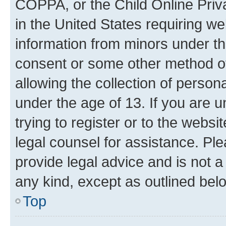
COPPA, or the Child Online Priva
in the United States requiring we
information from minors under th
consent or some other method o
allowing the collection of persona
under the age of 13. If you are u
trying to register or to the websi
legal counsel for assistance. P
provide legal advice and is not a 
any kind, except as outlined bel
Top